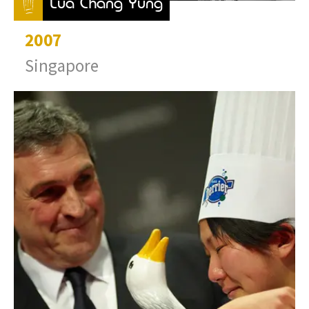
Lua Chang Yung
2007
Singapore