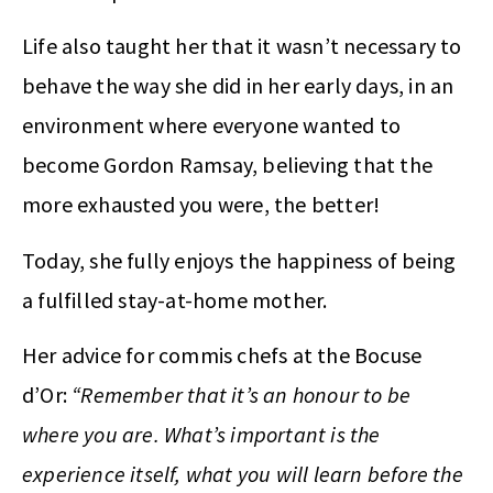
Life also taught her that it wasn’t necessary to
behave the way she did in her early days, in an
environment where everyone wanted to
become Gordon Ramsay, believing that the
more exhausted you were, the better!
Today, she fully enjoys the happiness of being
a fulfilled stay-at-home mother.
Her advice for commis chefs at the Bocuse
d’Or:
“Remember that it’s an honour to be
where you are. What’s important is the
experience itself, what you will learn before the