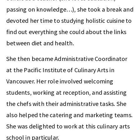
passing on knowledge…), she took a break and
devoted her time to studying holistic cuisine to
find out everything she could about the links
between diet and health.
She then became Administrative Coordinator
at the Pacific Institute of Culinary Arts in
Vancouver. Her role involved welcoming
students, working at reception, and assisting
the chefs with their administrative tasks. She
also helped the catering and marketing teams.
She was delighted to work at this culinary arts
school in particular.