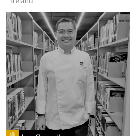
Ireland