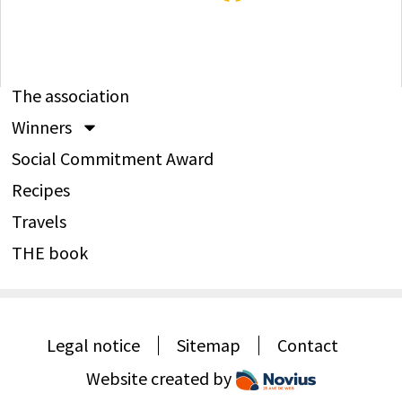
The association
Winners
Social Commitment Award
Recipes
Travels
THE book
Legal notice
Sitemap
Contact
Website created by