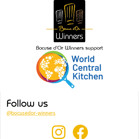
Bocuse d’Or Winners support
Follow us
@
bocusedor-winners