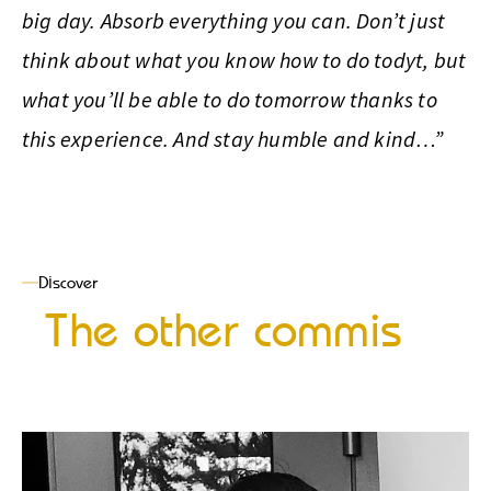
big day. Absorb everything you can. Don’t just
think about what you know how to do todyt, but
what you’ll be able to do tomorrow thanks to
this experience. And stay humble and kind…”
Discover
The other commis