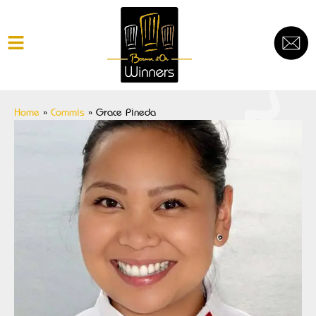
Home
»
Commis
»
Grace Pineda