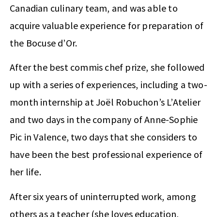
Canadian culinary team, and was able to
acquire valuable experience for preparation of
the Bocuse d’Or.
After the best commis chef prize, she followed
up with a series of experiences, including a two-
month internship at Joël Robuchon’s L’Atelier
and two days in the company of Anne-Sophie
Pic in Valence, two days that she considers to
have been the best professional experience of
her life.
After six years of uninterrupted work, among
others as a teacher (she loves education,