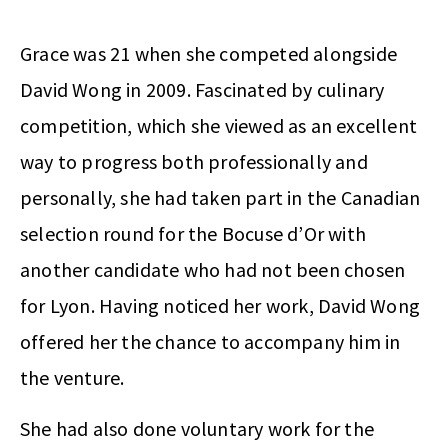
Grace was 21 when she competed alongside
David Wong in 2009. Fascinated by culinary
competition, which she viewed as an excellent
way to progress both professionally and
personally, she had taken part in the Canadian
selection round for the Bocuse d’Or with
another candidate who had not been chosen
for Lyon. Having noticed her work, David Wong
offered her the chance to accompany him in
the venture.
She had also done voluntary work for the