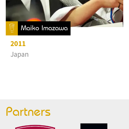
Maiko Imazawa
2011
Japan
Partners