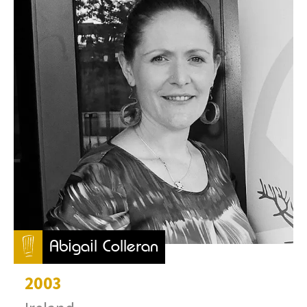
Abigail Colleran
2003