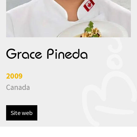
Grace Pineda
2009
Canada
Site web