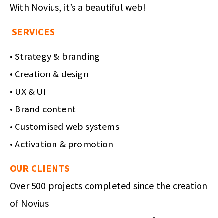
With Novius, it’s a beautiful web!
SERVICES
• Strategy & branding
• Creation & design
• UX & UI
• Brand content
• Customised web systems
• Activation & promotion
OUR CLIENTS
Over 500 projects completed since the creation
of Novius