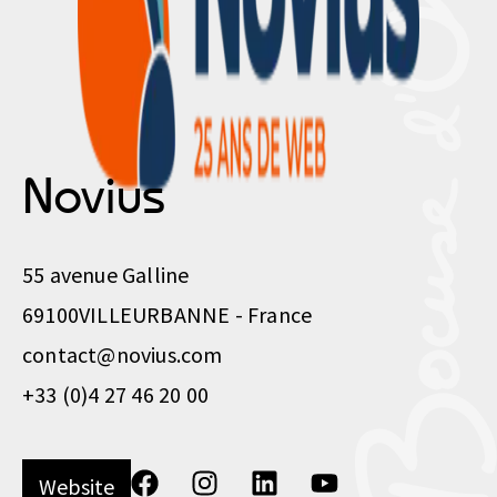
Novius
55 avenue Galline
69100
VILLEURBANNE - France
contact@novius.com
+33 (0)4 27 46 20 00
Website