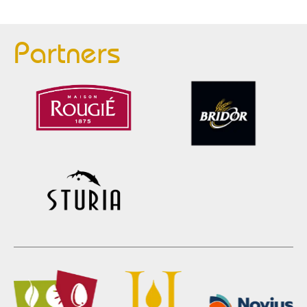
Partners