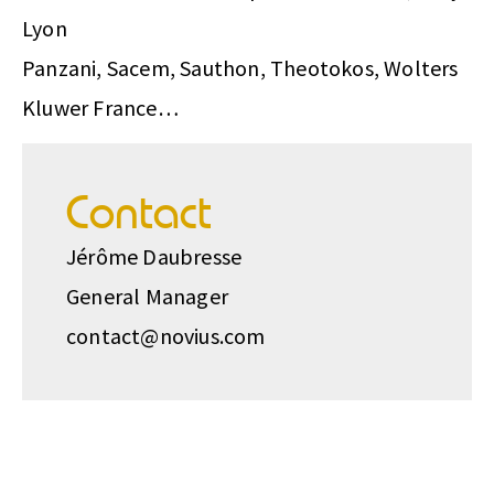
Lyon
Panzani, Sacem, Sauthon, Theotokos, Wolters
Kluwer France…
Contact
Jérôme Daubresse
General Manager
contact@novius.com