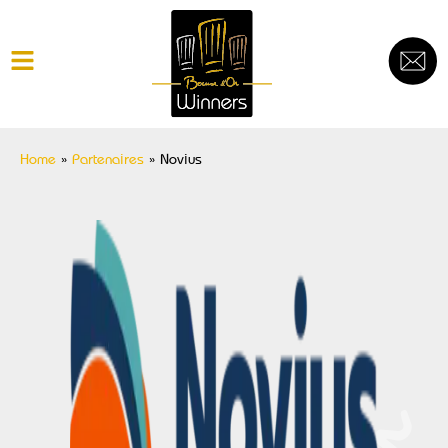
Home
»
Partenaires
»
Novius