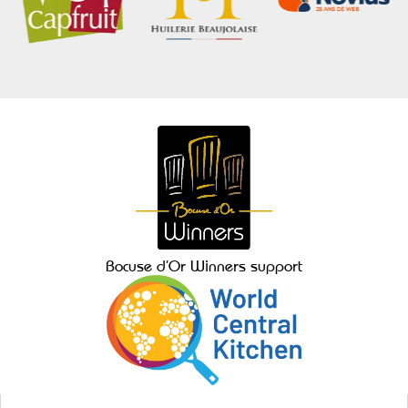
Bocuse d’Or Winners support