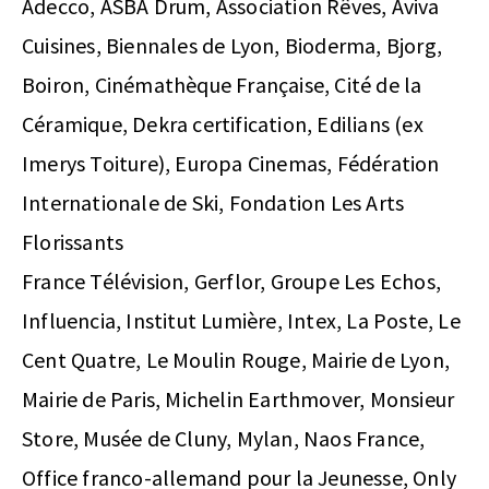
Adecco, ASBA Drum, Association Rêves, Aviva
Cuisines, Biennales de Lyon, Bioderma, Bjorg,
Boiron, Cinémathèque Française, Cité de la
Céramique, Dekra certification, Edilians (ex
Imerys Toiture), Europa Cinemas, Fédération
Internationale de Ski, Fondation Les Arts
Florissants
France Télévision, Gerflor, Groupe Les Echos,
Influencia, Institut Lumière, Intex, La Poste, Le
Cent Quatre, Le Moulin Rouge, Mairie de Lyon,
Mairie de Paris, Michelin Earthmover, Monsieur
Store, Musée de Cluny, Mylan, Naos France,
Office franco-allemand pour la Jeunesse, Only