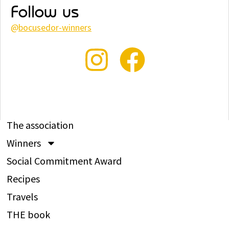
Follow us
@
bocusedor-winners
The association
Winners
Social Commitment Award
Recipes
Travels
THE book