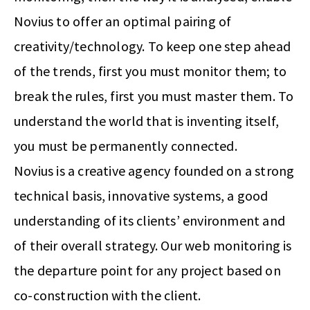
Novius to offer an optimal pairing of
creativity/technology. To keep one step ahead
of the trends, first you must monitor them; to
break the rules, first you must master them. To
understand the world that is inventing itself,
you must be permanently connected.
Novius is a creative agency founded on a strong
technical basis, innovative systems, a good
understanding of its clients’ environment and
of their overall strategy. Our web monitoring is
the departure point for any project based on
co-construction with the client.