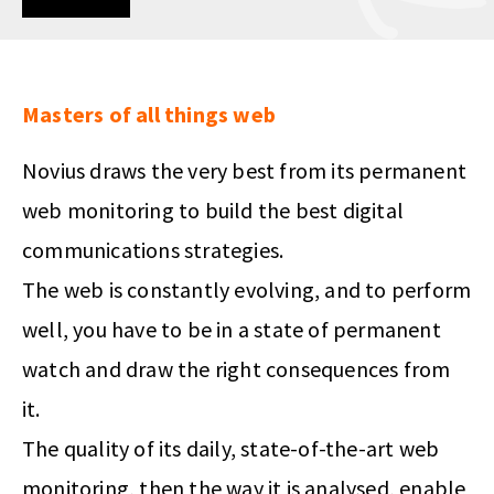
Masters of all things web
Novius draws the very best from its permanent
web monitoring to build the best digital
communications strategies.
The web is constantly evolving, and to perform
well, you have to be in a state of permanent
watch and draw the right consequences from
it.
The quality of its daily, state-of-the-art web
monitoring, then the way it is analysed, enable