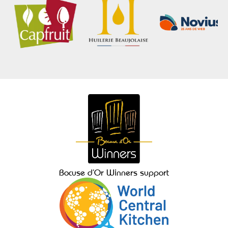
Bocuse d’Or Winners support