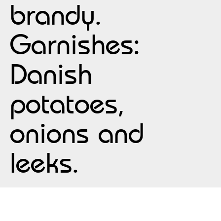
brandy.
Garnishes:
Danish
potatoes,
onions and
leeks.