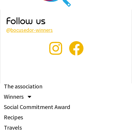
Follow us
@
bocusedor-winners
The association
Winners
Social Commitment Award
Recipes
Travels