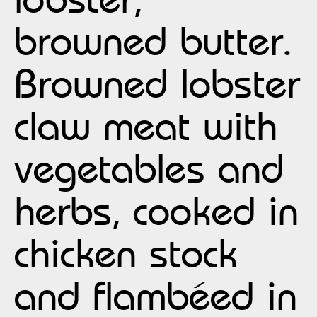
browned butter.
Browned lobster
claw meat with
vegetables and
herbs, cooked in
chicken stock
and flambéed in