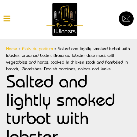
Home
»
Plats du podium
»
Salted and lightly smoked turbot with
lobster, browned butter. Browned lobster claw meat with
vegetables and herbs, cooked in chicken stock and flambéed in
brandy. Garnishes: Danish potatoes, onions and leeks.
Salted and
lightly smoked
turbot with
lobster,