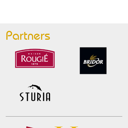
Partners