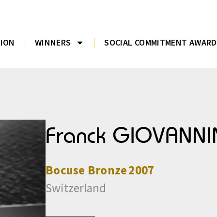
TION
WINNERS
SOCIAL COMMITMENT AWARD
Franck GIOVANNI
Bocuse
Bronze
2007
Switzerland