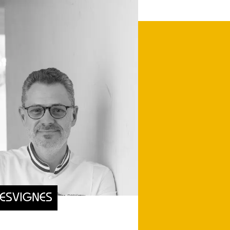
DESVIGNES