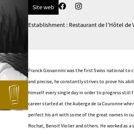
Site web
Establishment : Restaurant de l’Hôtel de V
Franck Giovannini was the first Swiss national to
and precise, he constantly strives to prove his abil
himself every single day in order to progress still
career started at the Auberge de la Couronne wher
perfect his art with some of the great names in cui
Rochat, Benoit Violier and others. He worked as a