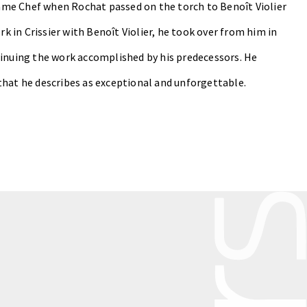
ecame Chef when Rochat passed on the torch to Benoît Violier
rk in Crissier with Benoît Violier, he took over from him in
tinuing the work accomplished by his predecessors. He
that he describes as exceptional and unforgettable.