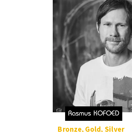
Rasmus KOFOED
Bronze
,
Gold
,
Silver