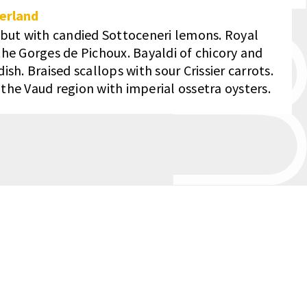
erland
ibut with candied Sottoceneri lemons. Royal
he Gorges de Pichoux. Bayaldi of chicory and
sh. Braised scallops with sour Crissier carrots.
he Vaud region with imperial ossetra oysters.