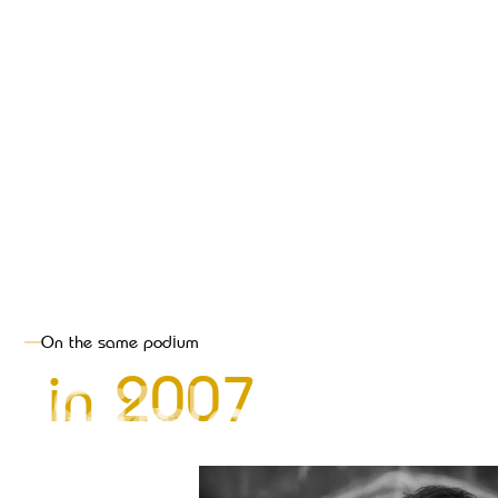
On the same podium
Bronze
Gold
Silver
,
,
in
2007