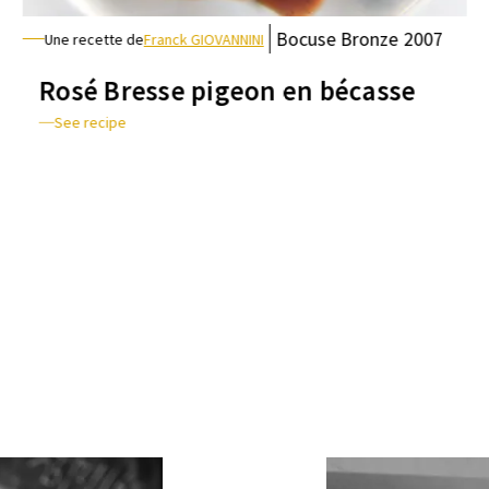
Bocuse
Bronze
2007
Une recette de
Franck GIOVANNINI
Rosé Bresse pigeon en bécasse
See recipe