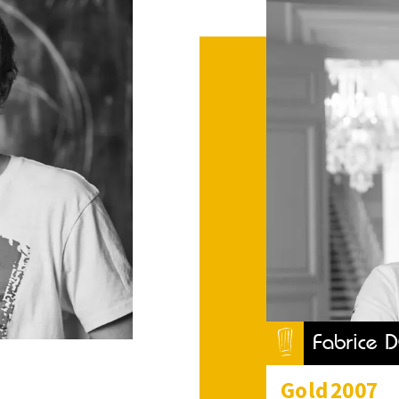
Fabrice 
Gold
2007