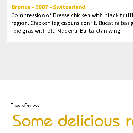
Bronze
-
2007
-
Switzerland
Compression of Bresse chicken with black truffl
region. Chicken leg capuns confit. Bucatini bari
foie gras with old Madeira. Ba-ta-clan wing.
They offer you
Some delicious r