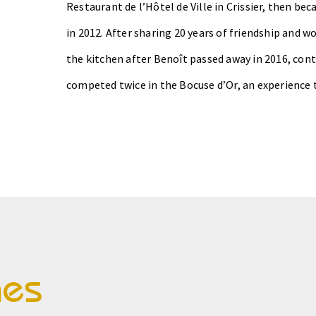
Restaurant de l’Hôtel de Ville in Crissier, then b
in 2012.
After sharing 20 years of friendship and wo
the kitchen after Benoît passed away in 2016, con
competed twice in the Bocuse d’Or, an experience 
hes