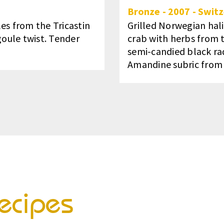
Bronze
-
2007
-
Switz
es from the Tricastin
Grilled Norwegian hal
goule twist. Tender
crab with herbs from t
semi-candied black radi
Amandine subric from t
ecipes