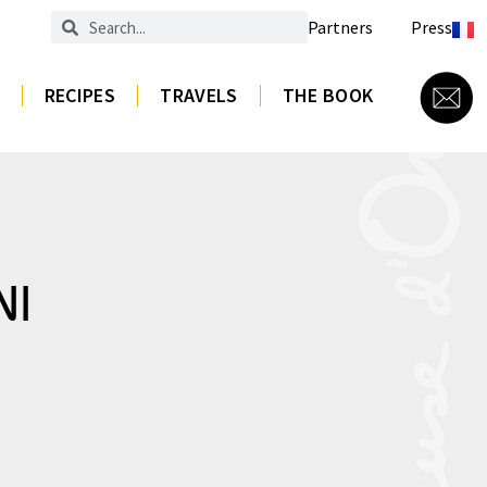
Partners
Press
RECIPES
TRAVELS
THE BOOK
NI