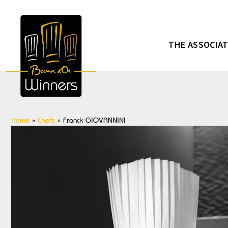
THE ASSOCIA
Home
»
Chefs
»
Franck GIOVANNINI