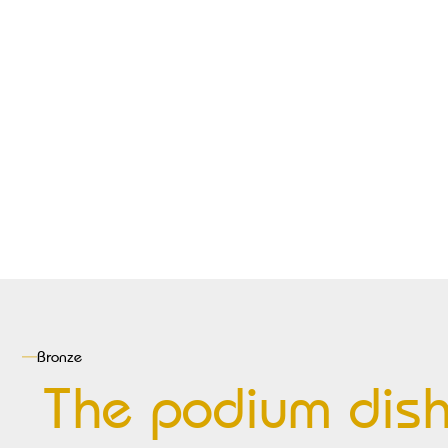
Bronze
The podium dis