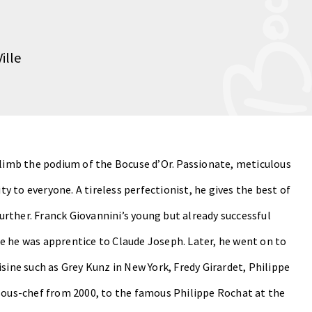
ille
 climb the podium of the Bocuse d’Or. Passionate, meticulous
ity to everyone. A tireless perfectionist, he gives the best of
 further. Franck Giovannini’s young but already successful
e he was apprentice to Claude Joseph. Later, he went on to
sine such as Grey Kunz in New York, Fredy Girardet, Philippe
 sous-chef from 2000, to the famous Philippe Rochat at the