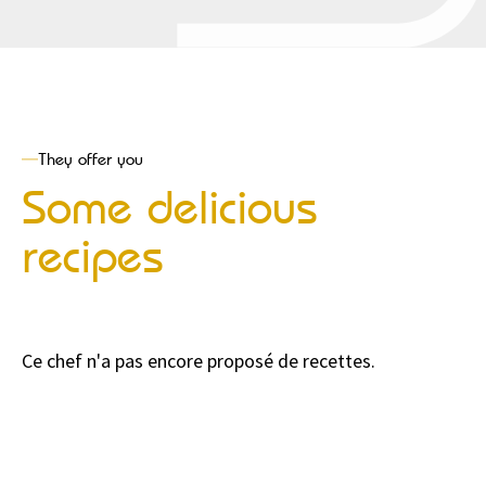
They offer you
Some delicious
recipes
Ce chef n'a pas encore proposé de recettes.