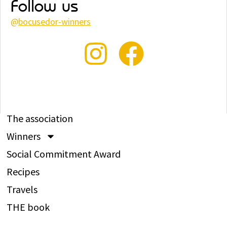
Follow us
@
bocusedor-winners
The association
Winners
Social Commitment Award
Recipes
Travels
THE book