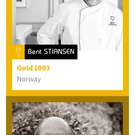
Bent STIANSEN
Gold
1993
Norway