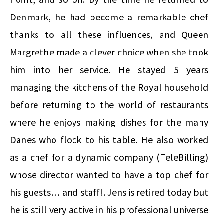
Denmark, he had become a remarkable chef
thanks to all these influences, and Queen
Margrethe made a clever choice when she took
him into her service. He stayed 5 years
managing the kitchens of the Royal household
before returning to the world of restaurants
where he enjoys making dishes for the many
Danes who flock to his table. He also worked
as a chef for a dynamic company (TeleBilling)
whose director wanted to have a top chef for
his guests… and staff!. Jens is retired today but
he is still very active in his professional universe