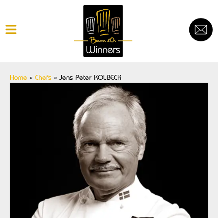
Home
»
Chefs
»
Jens Peter KOLBECK