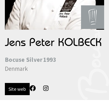
Jens Peter KOLBECK
Bocuse
Silver
1993
Denmark
Site web