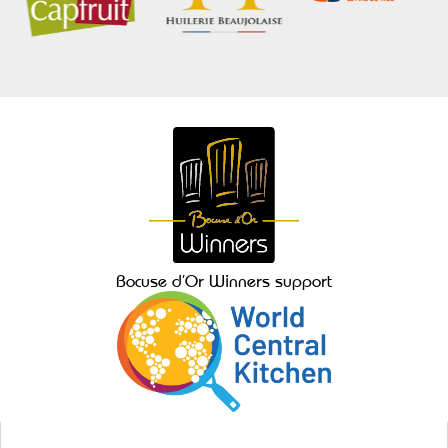
Bocuse d’Or Winners support