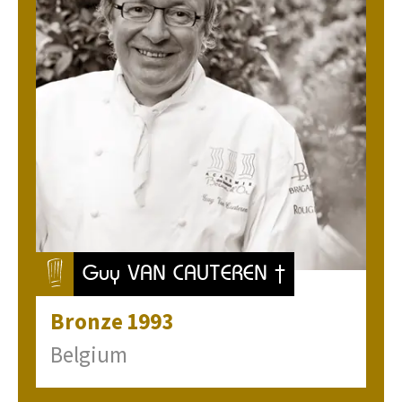
Guy VAN CAUTEREN †
Bronze
1993
Belgium