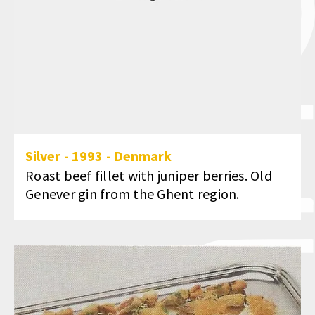
Silver
-
1993
-
Denmark
Roast beef fillet with juniper berries. Old
Genever gin from the Ghent region.