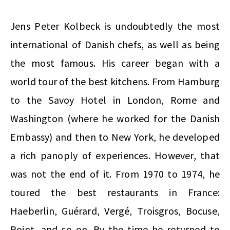
Jens Peter Kolbeck is undoubtedly the most
international of Danish chefs, as well as being
the most famous. His career began with a
world tour of the best kitchens. From Hamburg
to the Savoy Hotel in London, Rome and
Washington (where he worked for the Danish
Embassy) and then to New York, he developed
a rich panoply of experiences. However, that
was not the end of it. From 1970 to 1974, he
toured the best restaurants in France:
Haeberlin, Guérard, Vergé, Troisgros, Bocuse,
Point, and so on. By the time he returned to