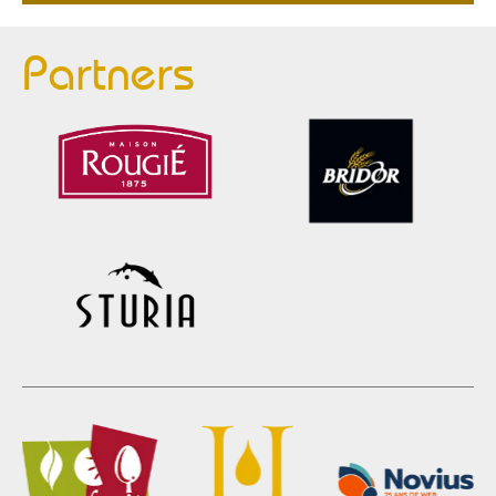
Partners