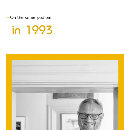
On the same podium
in
1993