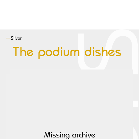
Silver
The podium dishes