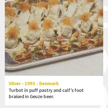
Silver
-
1993
-
Denmark
Turbot in puff pastry and calf’s foot
braised in Geuze beer.