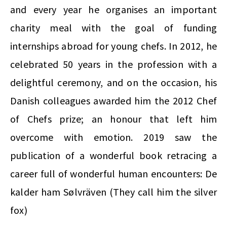
and every year he organises an important
charity meal with the goal of funding
internships abroad for young chefs. In 2012, he
celebrated 50 years in the profession with a
delightful ceremony, and on the occasion, his
Danish colleagues awarded him the 2012 Chef
of Chefs prize; an honour that left him
overcome with emotion.
2019 saw the
publication of a wonderful book retracing a
career full of wonderful human encounters: De
kalder ham Sølvräven (They call him the silver
fox)