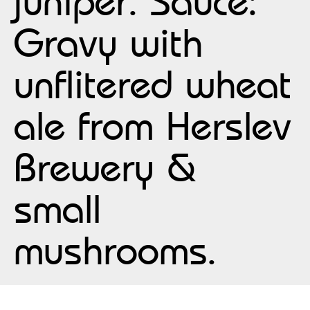
juniper. Sauce:
Gravy with
unflitered wheat
ale from Herslev
Brewery &
small
mushrooms.