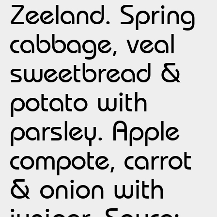
Zeeland. Spring
cabbage, veal
sweetbread &
potato with
parsley. Apple
compote, carrot
& onion with