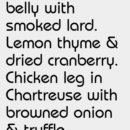
belly with
smoked lard.
Lemon thyme &
dried cranberry.
Chicken leg in
Chartreuse with
browned onion
& truffle.