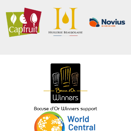
Bocuse d’Or Winners support