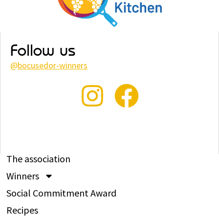
Follow us
@
bocusedor-winners
The association
Winners
Social Commitment Award
Recipes