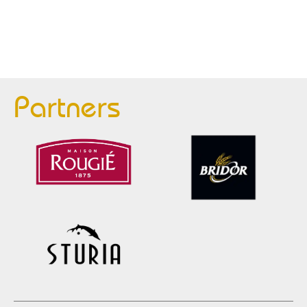
Partners