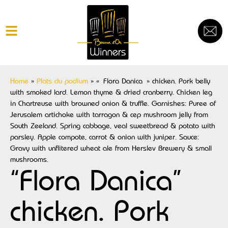
Home
»
Plats du podium
»
« Flora Danica » chicken. Pork belly
with smoked lard. Lemon thyme & dried cranberry. Chicken leg
in Chartreuse with browned onion & truffle. Garnishes: Puree of
Jerusalem artichoke with tarragon & cep mushroom jelly from
South Zeeland. Spring cabbage, veal sweetbread & potato with
parsley. Apple compote, carrot & onion with juniper. Sauce:
Gravy with unflitered wheat ale from Herslev Brewery & small
mushrooms.
“Flora Danica”
chicken. Pork