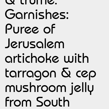
Garnishes:
Puree of
Jerusalem
artichoke with
tarragon & cep
mushroom jelly
from South