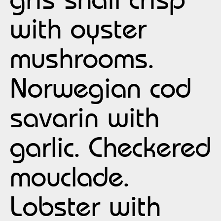
with oyster
mushrooms.
Norwegian cod
savarin with
garlic. Checkered
mouclade.
Lobster with