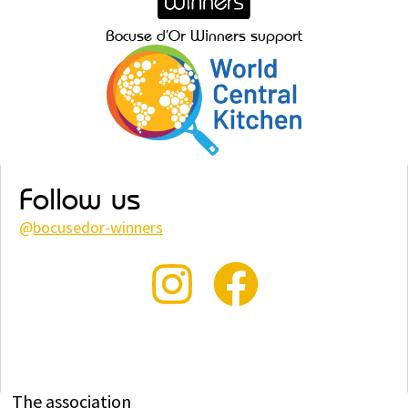
Bocuse d’Or Winners support
Follow us
@
bocusedor-winners
The association