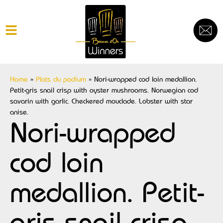
Home
»
Plats du podium
»
Nori-wrapped cod loin medallion.
Petit-gris snail crisp with oyster mushrooms. Norwegian cod
savarin with garlic. Checkered mouclade. Lobster with star
anise.
Nori-wrapped
cod loin
medallion. Petit-
gris snail crisp