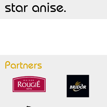
star anise.
Partners