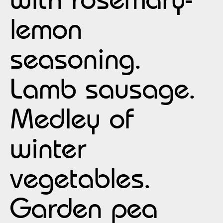
lemon
seasoning.
Lamb sausage.
Medley of
winter
vegetables.
Garden pea