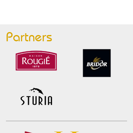
Partners