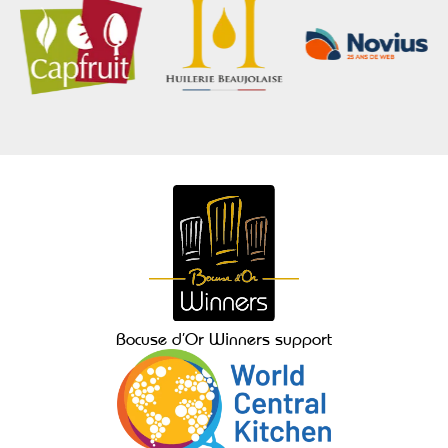
Bocuse d’Or Winners support