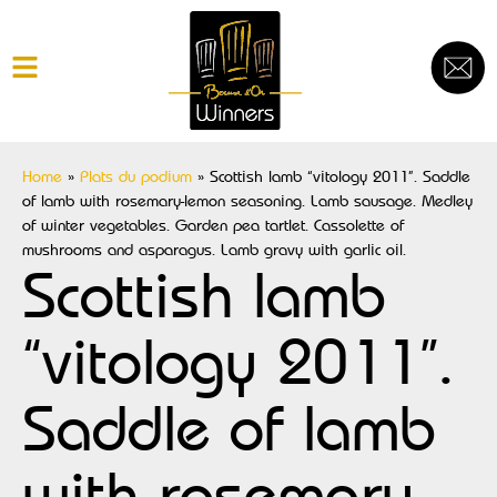
Home
»
Plats du podium
»
Scottish lamb “vitology 2011”. Saddle
of lamb with rosemary-lemon seasoning. Lamb sausage. Medley
of winter vegetables. Garden pea tartlet. Cassolette of
mushrooms and asparagus. Lamb gravy with garlic oil.
Scottish lamb
“vitology 2011”.
Saddle of lamb
with rosemary-