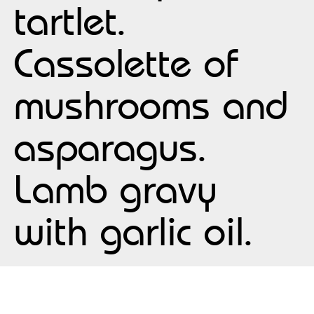
tartlet.
Cassolette of
mushrooms and
asparagus.
Lamb gravy
with garlic oil.