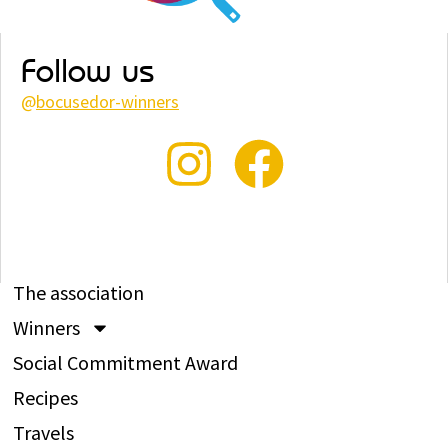
Follow us
@
bocusedor-winners
The association
Winners
Social Commitment Award
Recipes
Travels