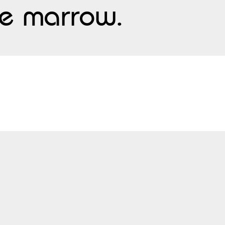
one marrow.