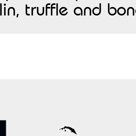
lin, truffle and b