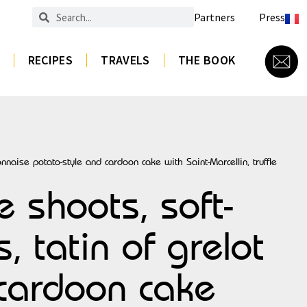
Partners
Press
RECIPES
TRAVELS
THE BOOK
naise potato-style and cardoon cake with Saint-Marcellin, truffle
 shoots, soft-
 tatin of grelot
 cardoon cake