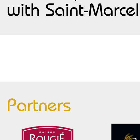
with Saint-Marcel
Partners