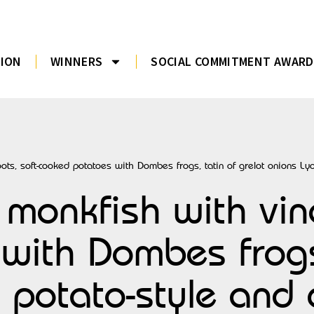
TION
WINNERS
SOCIAL COMMITMENT AWARD
ts, soft-cooked potatoes with Dombes frogs, tatin of grelot onions Lyon
monkfish with vine
with Dombes frogs,
 potato-style and