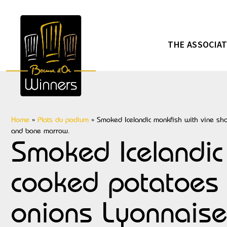
THE ASSOCIA
Home
»
Plats du podium
»
Smoked Icelandic monkfish with vine shoo
and bone marrow.
Smoked Icelandic 
cooked potatoes 
onions Lyonnaise