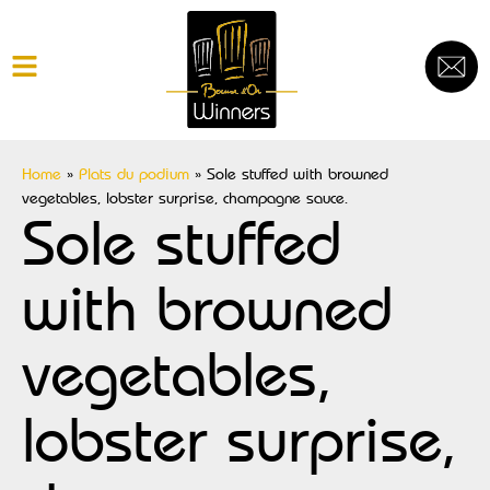
Home
»
Plats du podium
»
Sole stuffed with browned
vegetables, lobster surprise, champagne sauce.
Sole stuffed
with browned
vegetables,
lobster surprise,