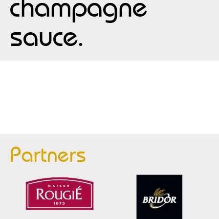
champagne
sauce.
Partners