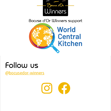
Bocuse d’Or Winners support
Follow us
@
bocusedor-winners