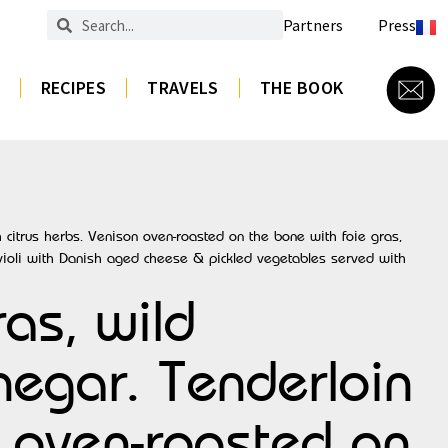
Partners
Press
RECIPES
TRAVELS
THE BOOK
 citrus herbs. Venison oven-roasted on the bone with foie gras,
violi with Danish aged cheese & pickled vegetables served with
ras, wild
egar. Tenderloin
n oven-roasted on