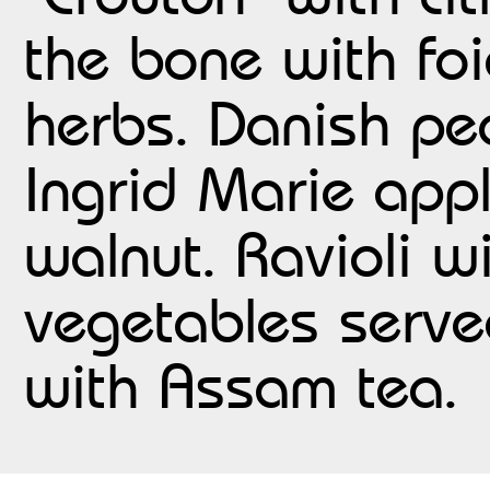
the bone with foi
herbs. Danish pe
Ingrid Marie app
walnut. Ravioli 
vegetables serve
with Assam tea.