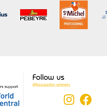
Follow us
@
bocusedor-winners
rs support