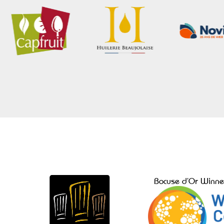
Bocuse d’Or Winne