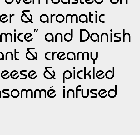
per & aromatic
mice” and Danish
rant & creamy
heese & pickled
onsommé infused