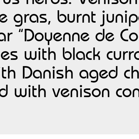
e gras, burnt juni
ar “Doyenne de Co
les with black cur
with Danish aged c
d with venison c