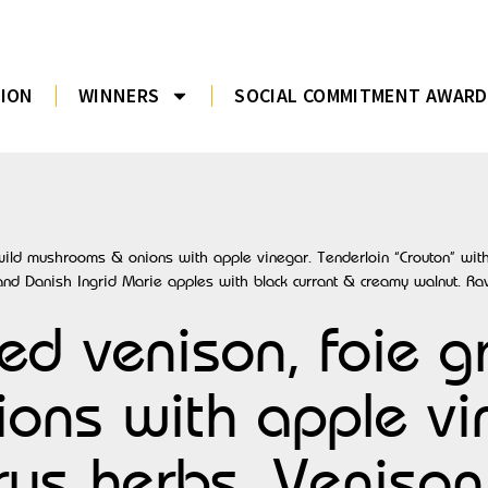
TION
WINNERS
SOCIAL COMMITMENT AWARD
 wild mushrooms & onions with apple vinegar. Tenderloin “Crouton” with
and Danish Ingrid Marie apples with black currant & creamy walnut. Ra
ed venison, foie g
ns with apple vin
trus herbs. Veniso