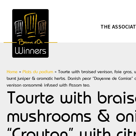
THE ASSOCIA
Home
»
Plats du podium
»
Tourte with braised venison, foie gras,
burnt juniper & aromatic herbs. Danish pear “Doyenne de Comice” 
venison consommé infused with Assam tea.
Tourte with brais
mushrooms & onio
“Crouton” with ci