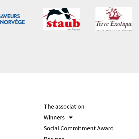
The association
Winners
Social Commitment Award
Recipes