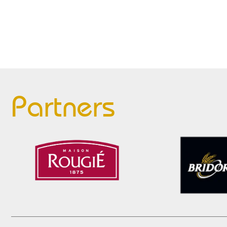
Partners