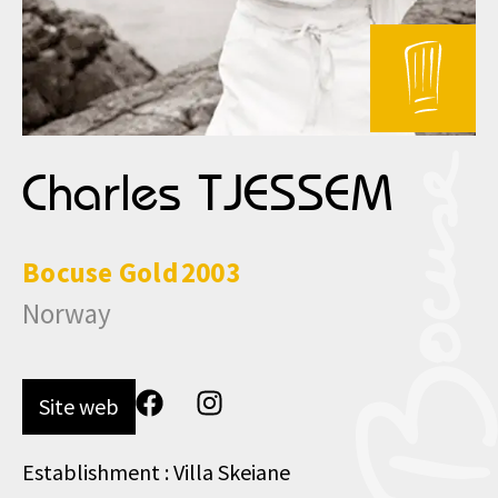
Charles TJESSEM
Bocuse
Gold
2003
Norway
Site web
Establishment : Villa Skeiane