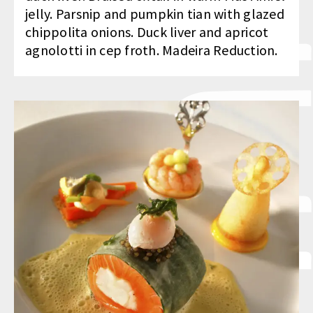
jelly. Parsnip and pumpkin tian with glazed
chippolita onions. Duck liver and apricot
agnolotti in cep froth. Madeira Reduction.