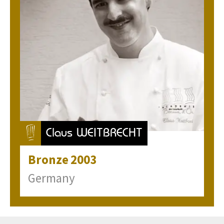
Claus WEITBRECHT
Bronze
2003
Germany