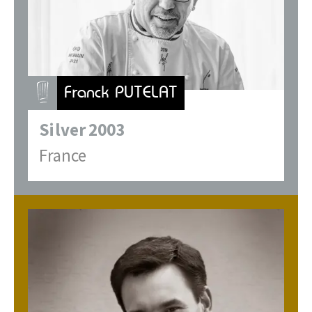
Franck PUTELAT
Silver
2003
France