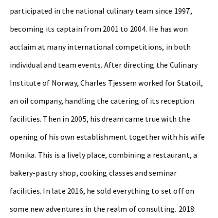
participated in the national culinary team since 1997,
becoming its captain from 2001 to 2004. He has won
acclaim at many international competitions, in both
individual and team events. After directing the Culinary
Institute of Norway, Charles Tjessem worked for Statoil,
an oil company, handling the catering of its reception
facilities. Then in 2005, his dream came true with the
opening of his own establishment together with his wife
Monika. This is a lively place, combining a restaurant, a
bakery-pastry shop, cooking classes and seminar
facilities.
In late 2016, he sold everything to set off on
some new adventures in the realm of consulting.
2018: