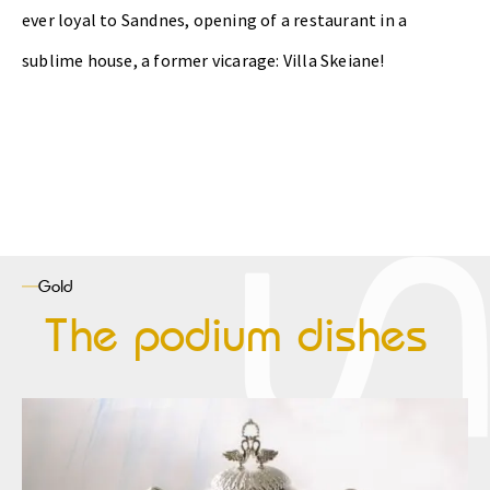
ever loyal to Sandnes, opening of a restaurant in a
sublime house, a former vicarage: Villa Skeiane!
Gold
The podium dishes