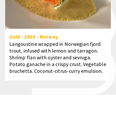
Gold
-
2003
-
Norway
Langoustine wrapped in Norwegian fjord
trout, infused with lemon and tarragon.
Shrimp flan with oyster and sevruga.
Potato ganache in a crispy crust. Vegetable
bruchetta. Coconut-citrus-curry emulsion.