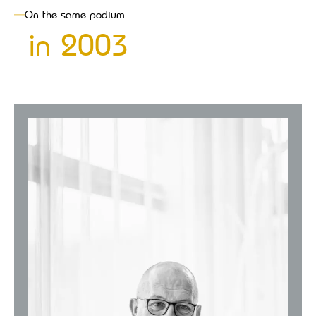
On the same podium
in
2003