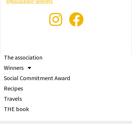
@
bocusedor-winners
The association
Winners
Social Commitment Award
Recipes
Travels
THE book