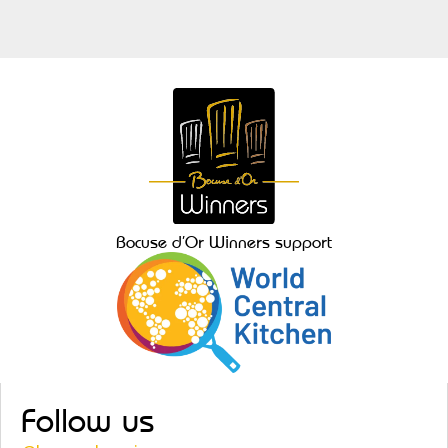
Bocuse d’Or Winners support
Follow us