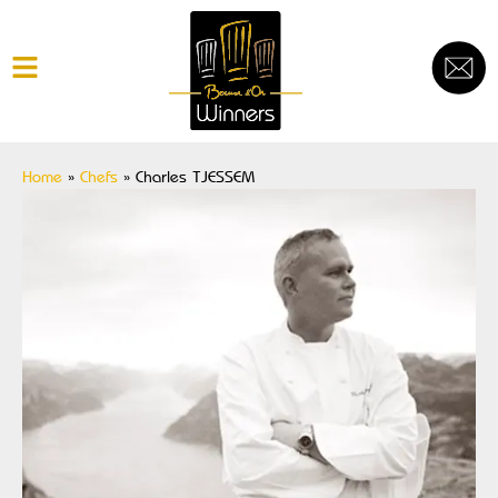
Home
»
Chefs
»
Charles TJESSEM