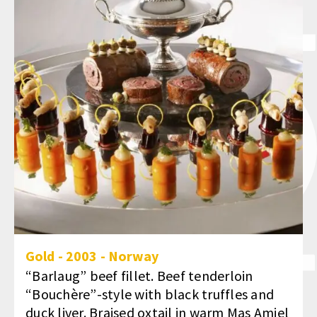
Gold
-
2003
-
Norway
“Barlaug” beef fillet. Beef tenderloin
“Bouchère”-style with black truffles and
duck liver. Braised oxtail in warm Mas Amiel