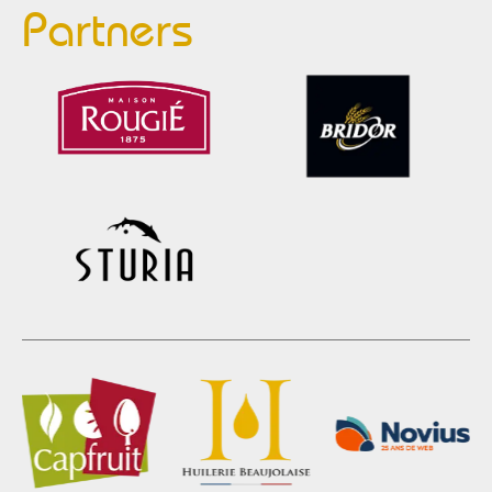
Partners