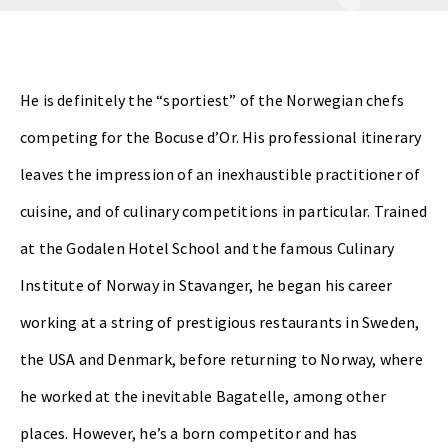
He is definitely the “sportiest” of the Norwegian chefs
competing for the Bocuse d’Or. His professional itinerary
leaves the impression of an inexhaustible practitioner of
cuisine, and of culinary competitions in particular. Trained
at the Godalen Hotel School and the famous Culinary
Institute of Norway in Stavanger, he began his career
working at a string of prestigious restaurants in Sweden,
the USA and Denmark, before returning to Norway, where
he worked at the inevitable Bagatelle, among other
places. However, he’s a born competitor and has