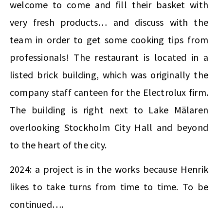
welcome to come and fill their basket with
very fresh products… and discuss with the
team in order to get some cooking tips from
professionals! The restaurant is located in a
listed brick building, which was originally the
company staff canteen for the Electrolux firm.
The building is right next to Lake Mälaren
overlooking Stockholm City Hall and beyond
to the heart of the city.
2024: a project is in the works because Henrik
likes to take turns from time to time. To be
continued….