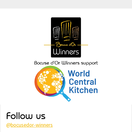
Bocuse d’Or Winners support
Follow us
@
bocusedor-winners