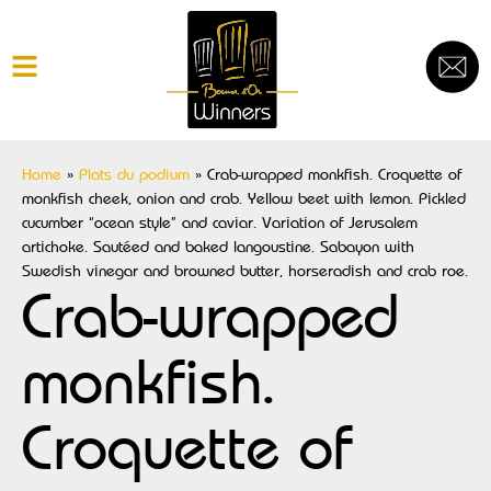
Home
»
Plats du podium
»
Crab-wrapped monkfish. Croquette of
monkfish cheek, onion and crab. Yellow beet with lemon. Pickled
cucumber “ocean style” and caviar. Variation of Jerusalem
artichoke. Sautéed and baked langoustine. Sabayon with
Swedish vinegar and browned butter, horseradish and crab roe.
Crab-wrapped
monkfish.
Croquette of