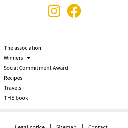
The association
Winners
Social Commitment Award
Recipes
Travels
THE book
Legal notice
Sitemap
Contact