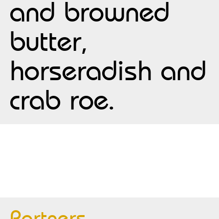
and browned
butter,
horseradish and
crab roe.
Partners