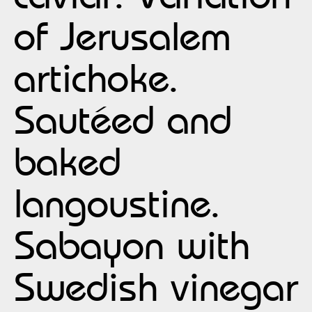
of Jerusalem
artichoke.
Sautéed and
baked
langoustine.
Sabayon with
Swedish vinegar