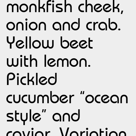
monkfish cheek,
onion and crab.
Yellow beet
with lemon.
Pickled
cucumber “ocean
style” and
caviar. Variation