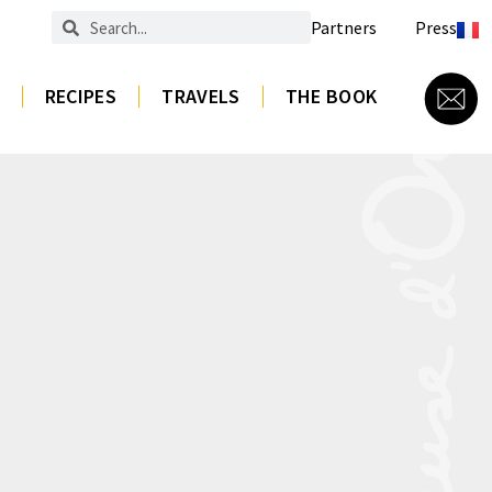
Partners
Press
RECIPES
TRAVELS
THE BOOK