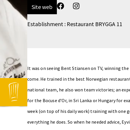
Site web
Establishment : Restaurant BRYGGA 11
It was on seeing Bent Stiansen on TV, winning the 
come. He trained in the best Norwegian restaurant
national team, he also won team victories; an exp
for the Bocuse d’Or, in Sri Lanka or Hungary for ex
week (on top of his daily work) training with one g
everything he does. So when he needed advice, Ey