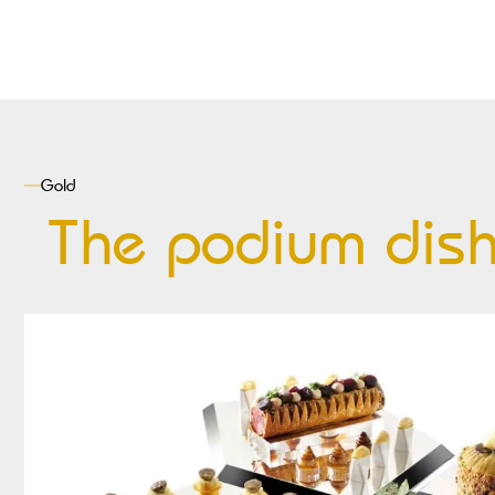
Gold
The podium dis