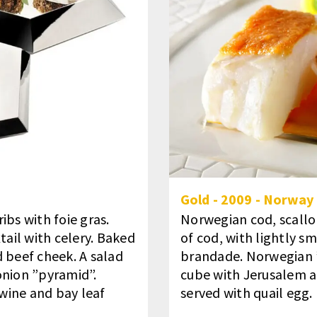
Gold
-
2009
-
Norway
ibs with foie gras.
Norwegian cod, scallo
tail with celery. Baked
of cod, with lightly s
 beef cheek. A salad
brandade. Norwegian 
onion ”pyramid”.
cube with Jerusalem a
wine and bay leaf
served with quail egg