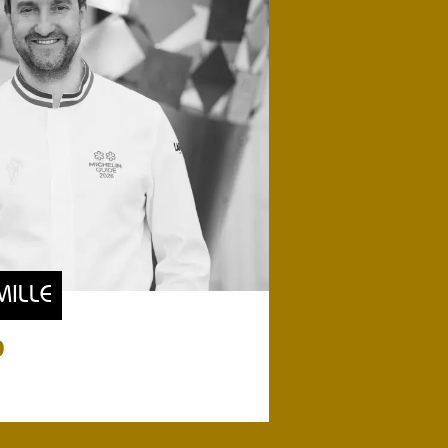
MILLE
9