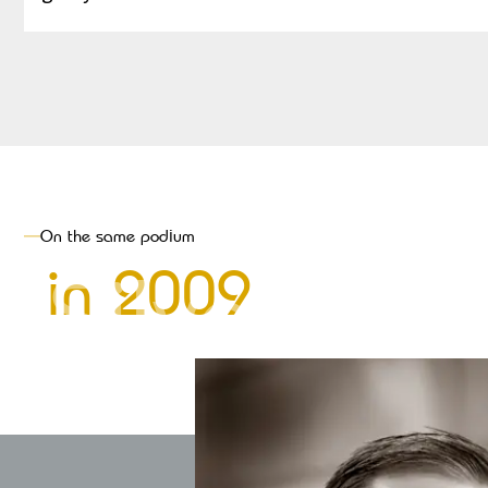
On the same podium
Silver
in
2009