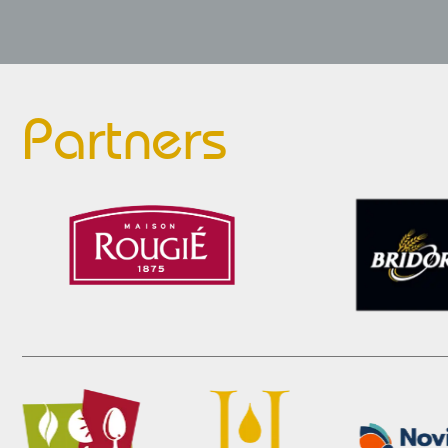
Partners