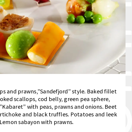
ps and prawns,”Sandefjord” style. Baked fillet
moked scallops, cod belly, green pea sphere,
”Kabaret” with peas, prawns and onions. Beet
rtichoke and black truffles. Potatoes and leek
. Lemon sabayon with prawns.