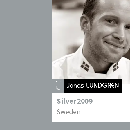
Jonas LUNDGREN
Silver
2009
Sweden