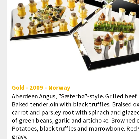
Gold
-
2009
-
Norway
Aberdeen Angus, ”Sæterbø”-style. Grilled beef r
Baked tenderloin with black truffles. Braised ox
carrot and parsley root with spinach and glazed
of green beans, garlic and artichoke. Browned 
Potatoes, black truffles and marrowbone. Red 
gravy.