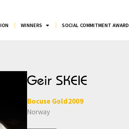
TION
WINNERS
SOCIAL COMMITMENT AWARD
Geir SKEIE
Bocuse
Gold
2009
Norway