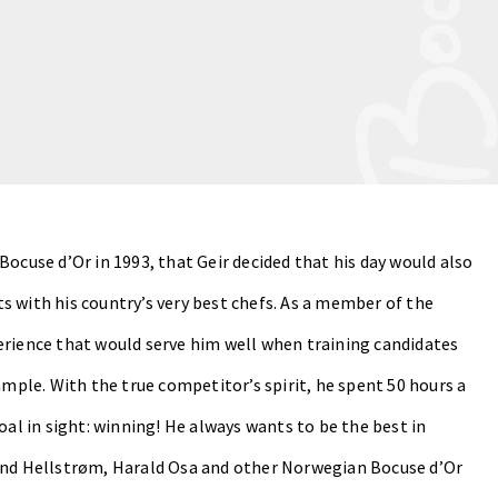
Bocuse d’Or in 1993, that Geir decided that his day would also
s with his country’s very best chefs. As a member of the
erience that would serve him well when training candidates
ample. With the true competitor’s spirit, he spent 50 hours a
oal in sight: winning! He always wants to be the best in
vind Hellstrøm, Harald Osa and other Norwegian Bocuse d’Or