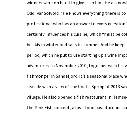
winners were on hand to give it to him. He acknow
Odd Ivar Solvold. “He knows everything there is t
professional who has an answer to every question”.
certainly influences his cuisine, which “must be col
he skis in winter and sails in summer. And he keeps
period, which he put to use starting up a wine im
adventures. In November 2010, together with his w
fishmonger in Sandefjord. It’s a seasonal place wher
seaside with a view of the boats. Spring of 2013 sa
village.
He also opened a fish restaurant in Hemsed
the Pink Fish concept, a fast-food based around s