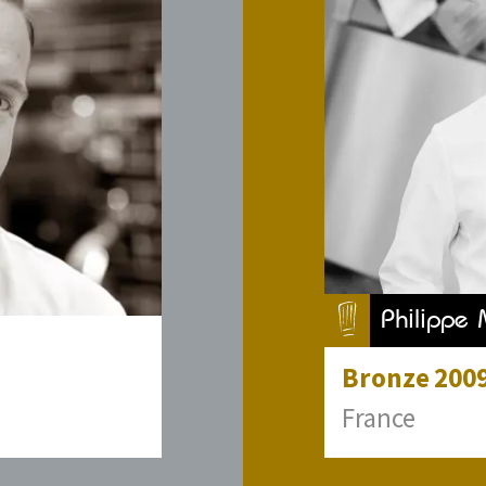
Philippe 
Bronze
200
France