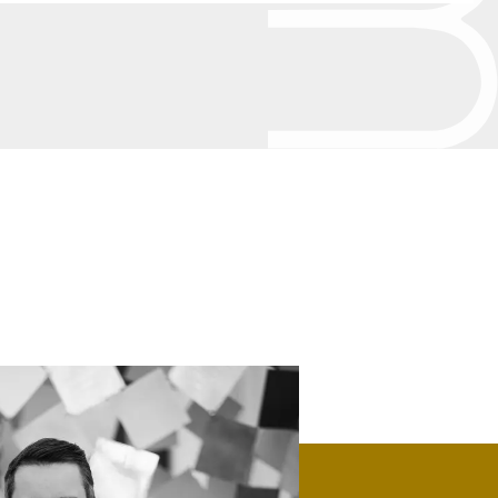
Bronze