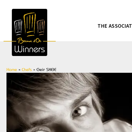
THE ASSOCIA
Home
»
Chefs
»
Geir SKEIE