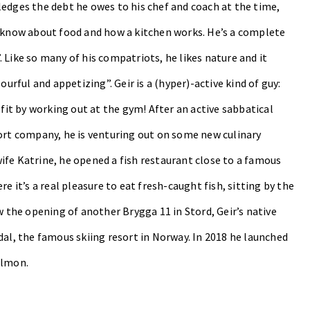
ledges the debt he owes to his chef and coach at the time,
o know about food and how a kitchen works. He’s a complete
 Like so many of his compatriots, he likes nature and it
ourful and appetizing”. Geir is a (hyper)-active kind of guy:
 fit by working out at the gym! After an active sabbatical
port company, he is venturing out on some new culinary
ife Katrine, he opened a fish restaurant close to a famous
e it’s a real pleasure to eat fresh-caught fish, sitting by the
w the opening of another Brygga 11 in Stord, Geir’s native
al, the famous skiing resort in Norway.
In 2018 he launched
almon.