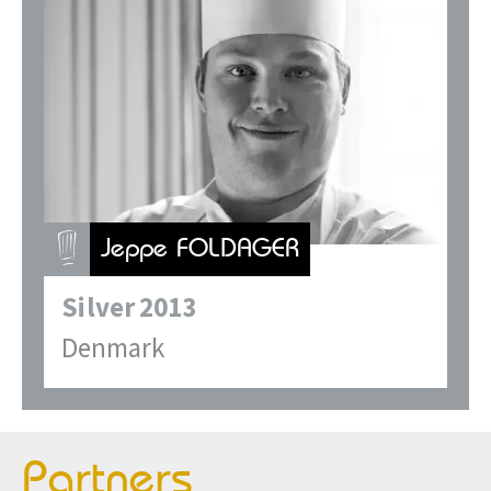
Jeppe FOLDAGER
Silver
2013
Denmark
Partners