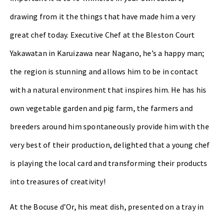
drawing from it the things that have made him a very
great chef today. Executive Chef at the Bleston Court
Yakawatan in Karuizawa near Nagano, he’s a happy man;
the region is stunning and allows him to be in contact
with a natural environment that inspires him. He has his
own vegetable garden and pig farm, the farmers and
breeders around him spontaneously provide him with the
very best of their production, delighted that a young chef
is playing the local card and transforming their products
into treasures of creativity!
At the Bocuse d’Or, his meat dish, presented on a tray in