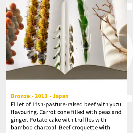
Bronze
-
2013
-
Japan
Fillet of Irish-pasture-raised beef with yuzu
flavouring. Carrot cone filled with peas and
ginger. Potato cake with truffles with
bamboo charcoal. Beef croquette with