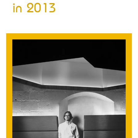
in
2013