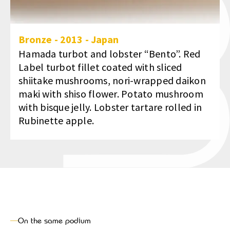
Bronze
-
2013
-
Japan
Hamada turbot and lobster “Bento”. Red
Label turbot fillet coated with sliced
shiitake mushrooms, nori-wrapped daikon
maki with shiso flower. Potato mushroom
with bisque jelly. Lobster tartare rolled in
Rubinette apple.
On the same podium