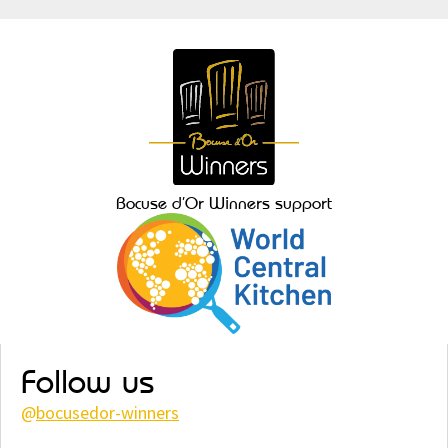
Bocuse d’Or Winners support
Follow us
@
bocusedor-winners