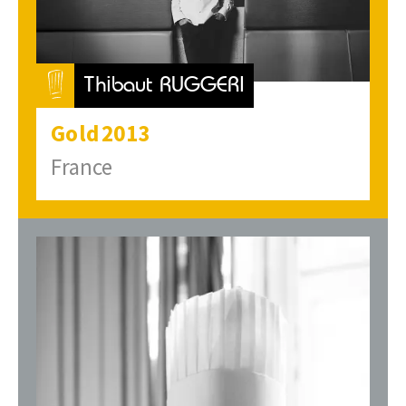
Thibaut RUGGERI
Gold
2013
France