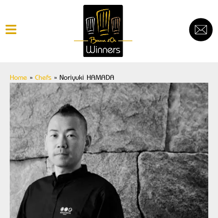
Home
»
Chefs
»
Noriyuki HAMADA