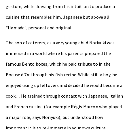
gesture, while drawing from his intuition to produce a
cuisine that resembles him, Japanese but above all
“Hamada”, personal and original!
The son of caterers, as a very young child Noriyuki was
immersed in a world where his parents prepared the
famous Bento boxes, which he paid tribute to in the
Bocuse d’Or through his fish recipe. While still a boy, he
enjoyed using up leftovers and decided he would become a
cook… He trained through contact with Japanese, Italian
and French cuisine (for example Régis Marcon who played
a major role, says Noriyuki), but understood how
important it is to re-immerse in your own culture,