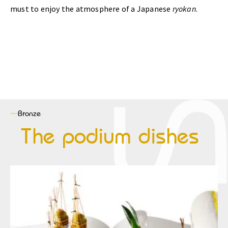
must to enjoy the atmosphere of a Japanese
ryokan
.
Bronze
The podium dishes