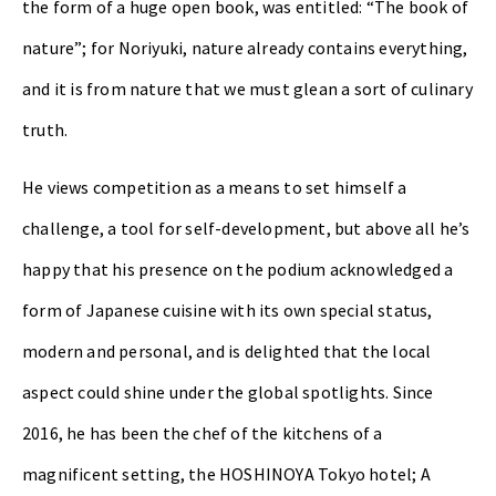
the form of a huge open book, was entitled: “The book of
nature”; for Noriyuki, nature already contains everything,
and it is from nature that we must glean a sort of culinary
truth.
He views competition as a means to set himself a
challenge, a tool for self-development, but above all he’s
happy that his presence on the podium acknowledged a
form of Japanese cuisine with its own special status,
modern and personal, and is delighted that the local
aspect could shine under the global spotlights. Since
2016, he has been the chef of the kitchens of a
magnificent setting, the HOSHINOYA Tokyo hotel; A