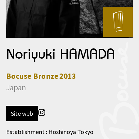
Noriyuki HAMADA
Bocuse
Bronze
2013
Japan
Site web
Establishment : Hoshinoya Tokyo