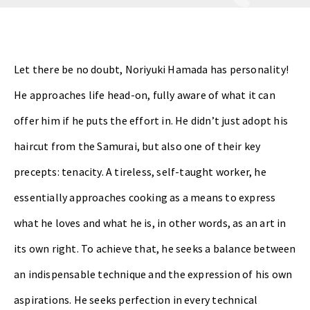
Let there be no doubt, Noriyuki Hamada has personality!
He approaches life head-on, fully aware of what it can
offer him if he puts the effort in. He didn’t just adopt his
haircut from the Samurai, but also one of their key
precepts: tenacity. A tireless, self-taught worker, he
essentially approaches cooking as a means to express
what he loves and what he is, in other words, as an art in
its own right. To achieve that, he seeks a balance between
an indispensable technique and the expression of his own
aspirations. He seeks perfection in every technical