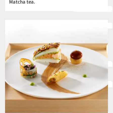
Matcha tea.