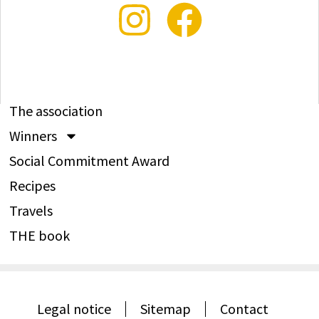
The association
Winners
Social Commitment Award
Recipes
Travels
THE book
Legal notice
Sitemap
Contact