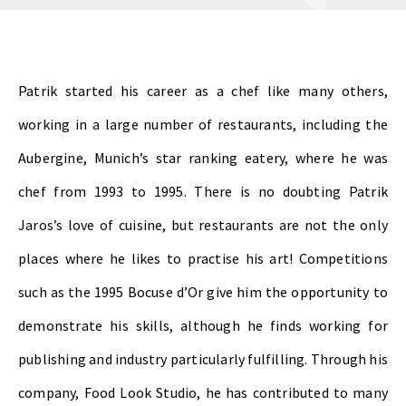
Patrik started his career as a chef like many others,
working in a large number of restaurants, including the
Aubergine, Munich’s star ranking eatery, where he was
chef from 1993 to 1995. There is no doubting Patrik
Jaros’s love of cuisine, but restaurants are not the only
places where he likes to practise his art! Competitions
such as the 1995 Bocuse d’Or give him the opportunity to
demonstrate his skills, although he finds working for
publishing and industry particularly fulfilling. Through his
company, Food Look Studio, he has contributed to many