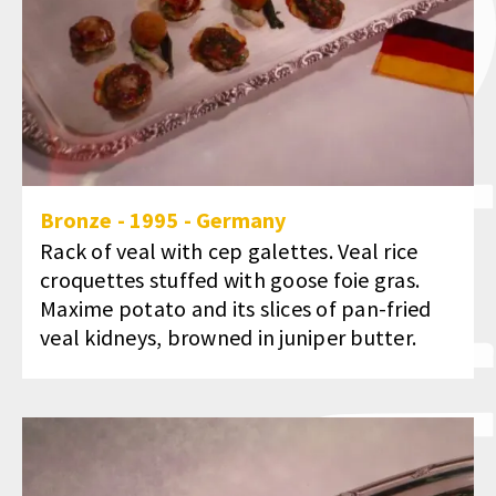
Bronze
-
1995
-
Germany
Rack of veal with cep galettes. Veal rice
croquettes stuffed with goose foie gras.
Maxime potato and its slices of pan-fried
veal kidneys, browned in juniper butter.