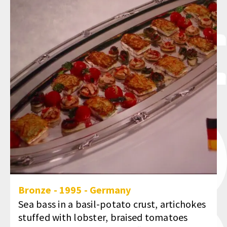
Bronze
-
1995
-
Germany
Sea bass in a basil-potato crust, artichokes
stuffed with lobster, braised tomatoes