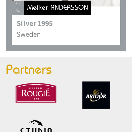
Melker ANDERSSON
Silver
1995
Sweden
Partners