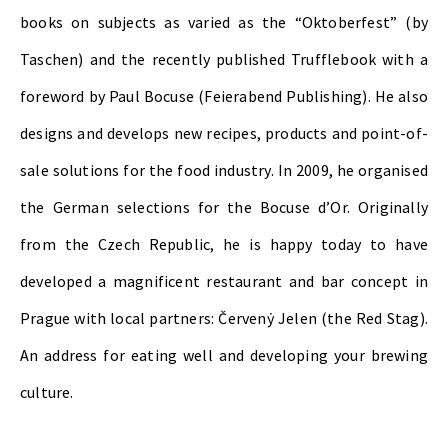
books on subjects as varied as the “Oktoberfest” (by
Taschen) and the recently published Trufflebook with a
foreword by Paul Bocuse (Feierabend Publishing). He also
designs and develops new recipes, products and point-of-
sale solutions for the food industry. In 2009, he organised
the German selections for the Bocuse d’Or. Originally
from the Czech Republic, he is happy today to have
developed a magnificent restaurant and bar concept in
Prague with local partners: Červenẏ Jelen (the Red Stag).
An address for eating well and developing your brewing
culture.