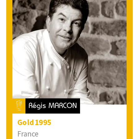
Régis MARCON
Gold
1995
France