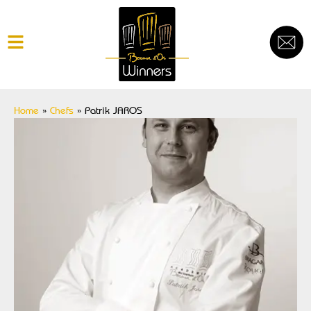
Home
»
Chefs
»
Patrik JAROS