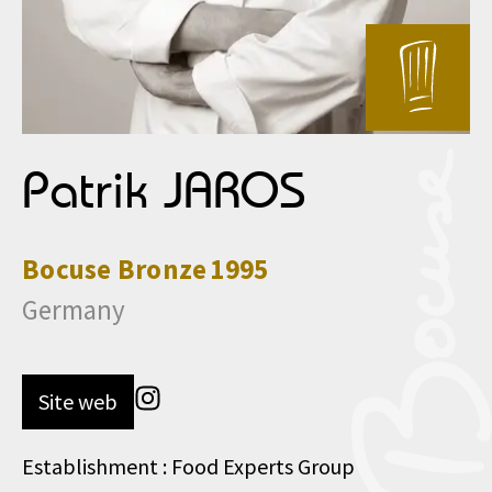
Patrik JAROS
Bocuse
Bronze
1995
Germany
Site web
Establishment : Food Experts Group