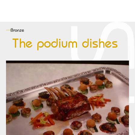
Bronze
The podium dishes