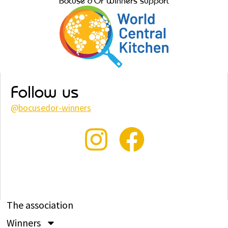
Bocuse d’Or Winners support
Follow us
@
bocusedor-winners
The association
Winners