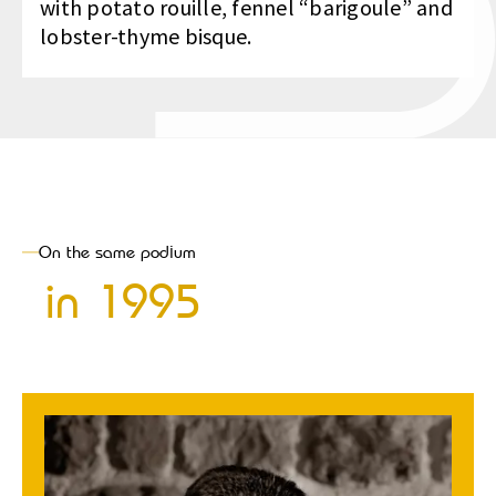
with potato rouille, fennel “barigoule” and
lobster-thyme bisque.
On the same podium
in
1995