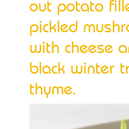
out potato fi
pickled mushr
with cheese a
black winter 
thyme.