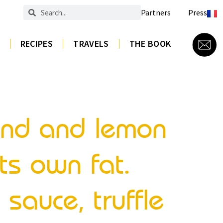
Partners
Press
RECIPES
TRAVELS
THE BOOK
mond and lemon
ts own fat.
 sauce, truffle