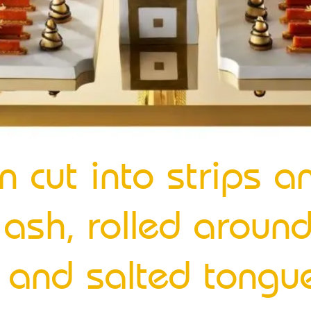
n cut into strips a
ash, rolled around
y and salted tongu