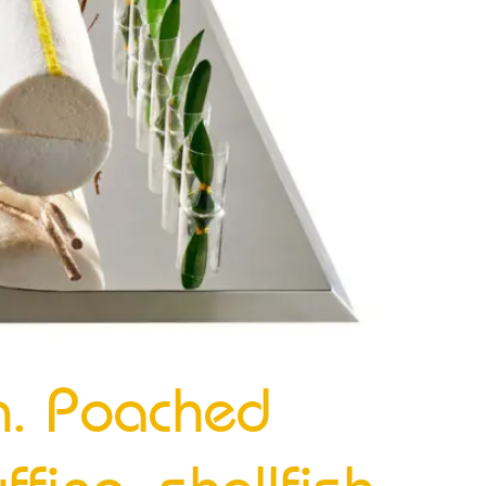
n. Poached