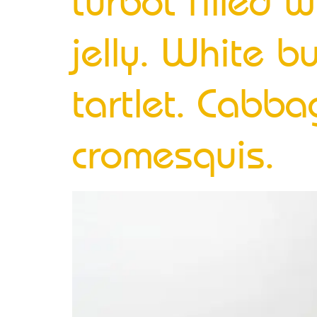
turbot filled w
jelly. White bu
tartlet. Cabb
cromesquis.