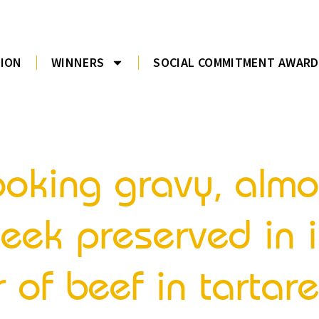
TION
WINNERS
SOCIAL COMMITMENT AWARD
 cooking gravy, al
eek preserved in i
 of beef in tartare