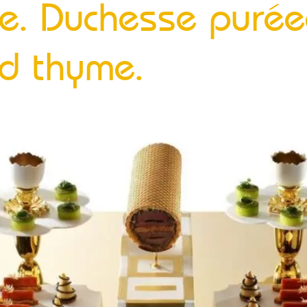
te. Duchesse purée
d thyme.