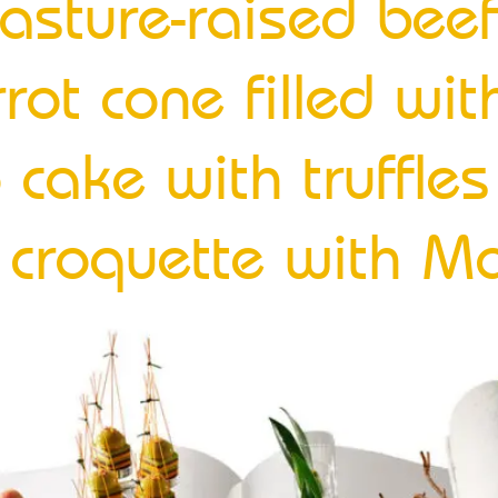
h-pasture-raised bee
rrot cone filled wi
o cake with truffl
f croquette with Ma