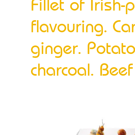
Fillet of Iris
flavouring. Ca
ginger. Potat
charcoal. Bee