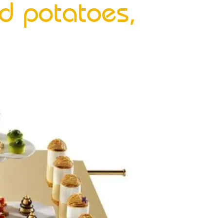
d potatoes,