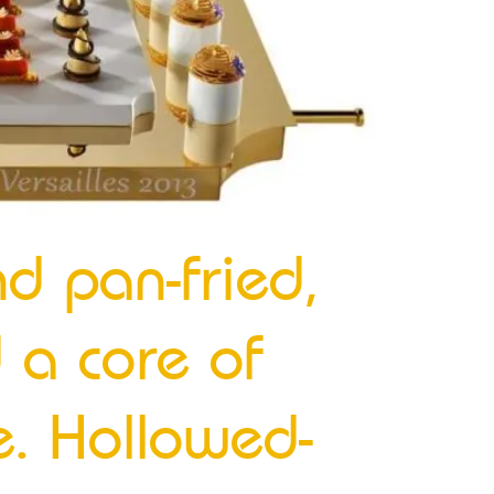
nd pan-fried,
 a core of
e. Hollowed-