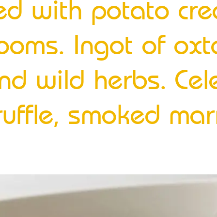
lled with potato c
ooms. Ingot of oxt
nd wild herbs. Cel
truffle, smoked ma