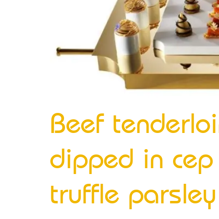
Beef tenderloi
dipped in cep 
truffle parsle