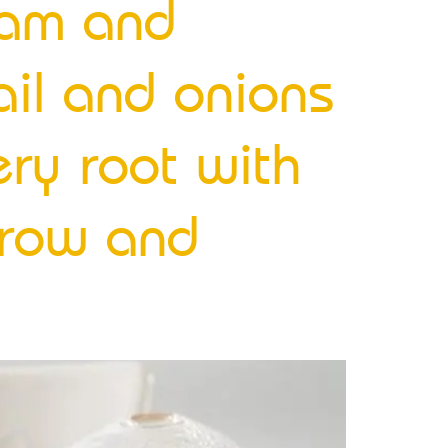
ream and
ail and onions
ery root with
rrow and