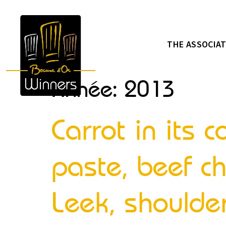
THE ASSOCIA
Année:
2013
Carrot in its
paste, beef ch
Leek, shoulder