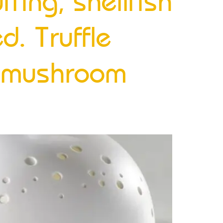
ffing, shellfish
d. Truffle
n mushroom