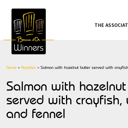
THE ASSOCIA
Home
»
Recettes
»
Salmon with hazelnut butter served with crayfish
Salmon with hazelnut
served with crayfish, 
and fennel