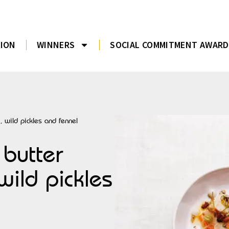
TION
WINNERS
SOCIAL COMMITMENT AWARD
, wild pickles and fennel
 butter
wild pickles