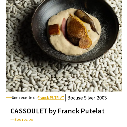
Bocuse
Silver
2003
Une recette de
Franck PUTELAT
CASSOULET by Franck Putelat
See recipe