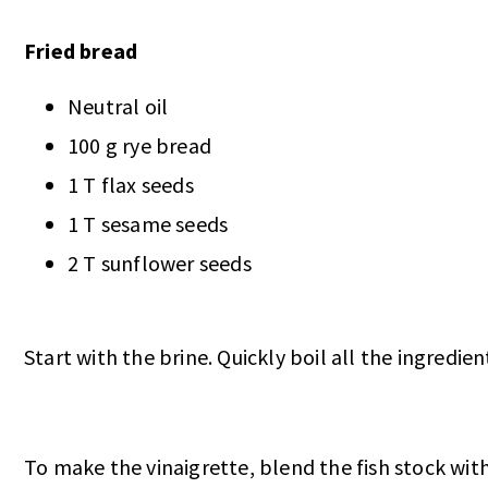
Fried bread
Neutral oil
100 g rye bread
1 T flax seeds
1 T sesame seeds
2 T sunflower seeds
Start with the brine. Quickly boil all the ingredien
To make the vinaigrette, blend the fish stock with