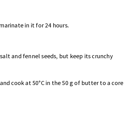
marinate in it for 24 hours.
 salt and fennel seeds, but keep its crunchy
and cook at 50°C in the 50 g of butter to a core