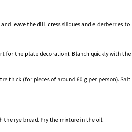
and leave the dill, cress siliques and elderberries to 
art for the plate decoration). Blanch quickly with the
e thick (for pieces of around 60 g per person). Salt 
 the rye bread. Fry the mixture in the oil.