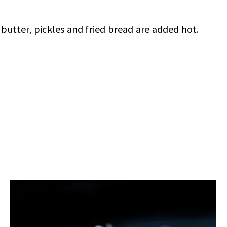
butter, pickles and fried bread are added hot.