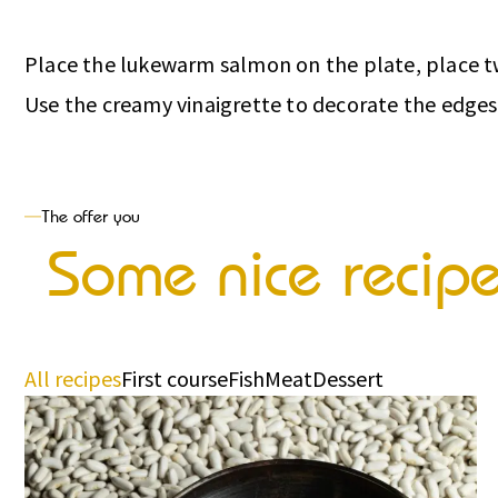
Place the lukewarm salmon on the plate, place two
Use the creamy vinaigrette to decorate the edges
The offer you
Some nice recip
All recipes
First course
Fish
Meat
Dessert