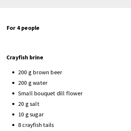
For 4 people
Crayfish brine
200 g brown beer
200 g water
Small bouquet dill flower
20 g salt
10 g sugar
8 crayfish tails