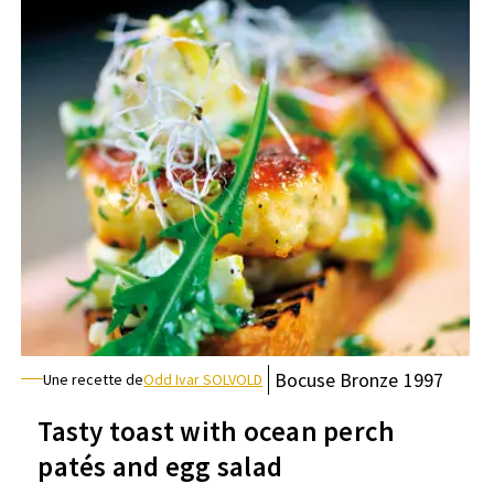
Bocuse
Bronze
1997
Une recette de
Odd Ivar SOLVOLD
Tasty toast with ocean perch
patés and egg salad