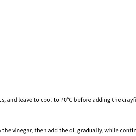
ts, and leave to cool to 70°C before adding the crayfi
 the vinegar, then add the oil gradually, while conti