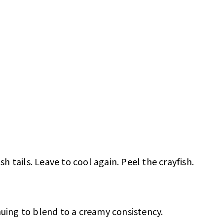
sh tails. Leave to cool again. Peel the crayfish.
nuing to blend to a creamy consistency.