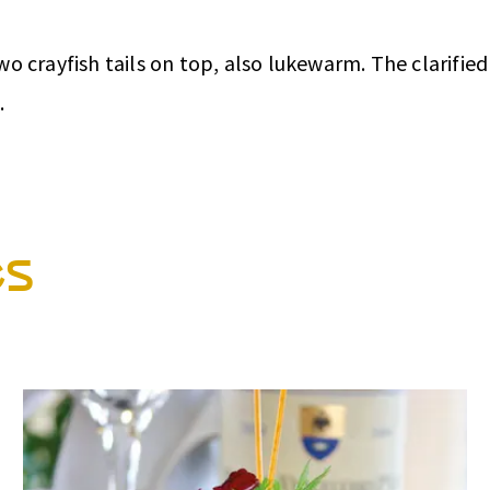
 crayfish tails on top, also lukewarm. The clarified 
.
es