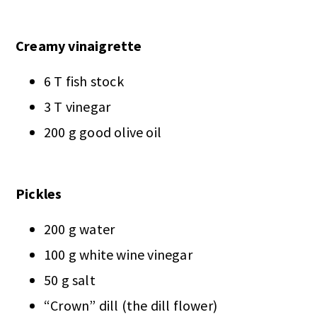
Creamy vinaigrette
6 T fish stock
3 T vinegar
200 g good olive oil
Pickles
200 g water
100 g white wine vinegar
50 g salt
“Crown” dill (the dill flower)