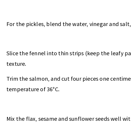
For the pickles, blend the water, vinegar and salt, 
Slice the fennel into thin strips (keep the leafy p
texture.
Trim the salmon, and cut four pieces one centimetr
temperature of 36°C.
Mix the flax, sesame and sunflower seeds well with