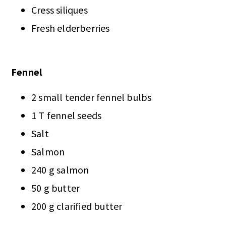
Cress siliques
Fresh elderberries
Fennel
2 small tender fennel bulbs
1 T fennel seeds
Salt
Salmon
240 g salmon
50 g butter
200 g clarified butter