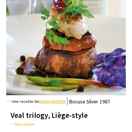
Bocuse
Silver
1987
Une recette de
Michel ADDONS
Veal trilogy, Liège-style
See recipe