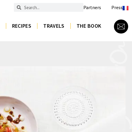
Partners
Press
RECIPES
TRAVELS
THE BOOK