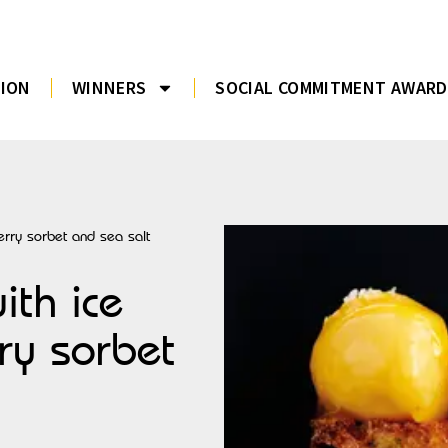
TION
WINNERS
SOCIAL COMMITMENT AWARD
berry sorbet and sea salt
ith ice
rry sorbet