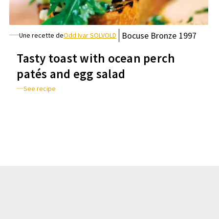
Bocuse
Bronze
1997
Une recette de
Odd Ivar SOLVOLD
Tasty toast with ocean perch
patés and egg salad
See recipe