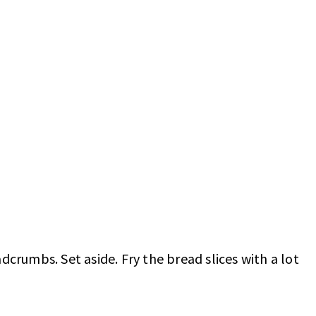
dcrumbs. Set aside. Fry the bread slices with a lot