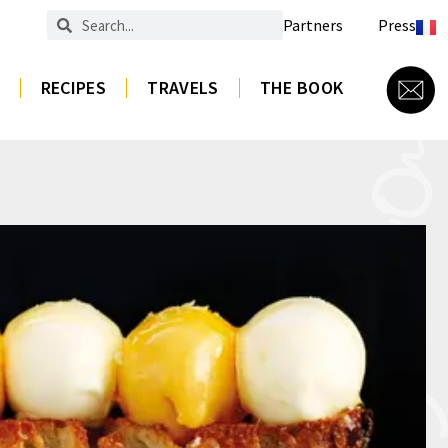
Partners
Press
RECIPES
TRAVELS
THE BOOK