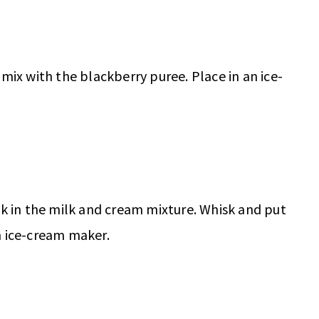
mix with the blackberry puree. Place in an ice-
sk in the milk and cream mixture. Whisk and put
n ice-cream maker.