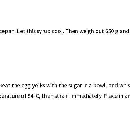
cepan. Let this syrup cool. Then weigh out 650 g and 
 Beat the egg yolks with the sugar in a bowl, and whi
erature of 84°C, then strain immediately. Place in a