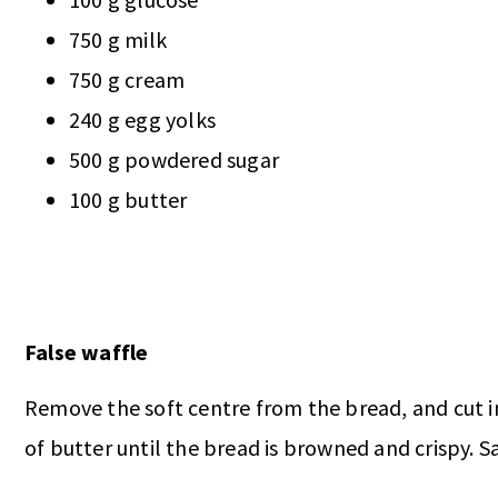
750 g milk
750 g cream
240 g egg yolks
500 g powdered sugar
100 g butter
False waffle
Remove the soft centre from the bread, and cut int
of butter until the bread is browned and crispy. Sa