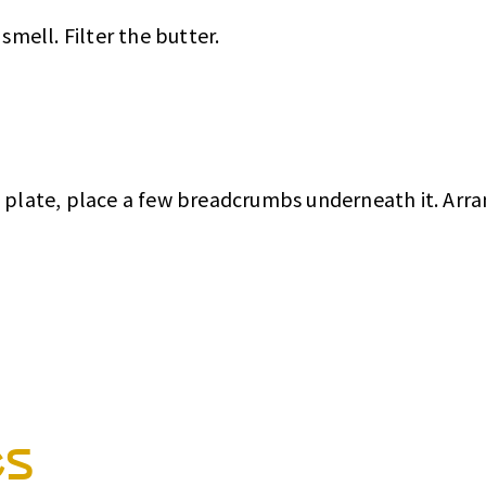
smell. Filter the butter.
e plate, place a few breadcrumbs underneath it. Arr
es