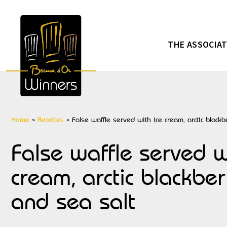
THE ASSOCIA
Home
»
Recettes
»
False waffle served with ice cream, arctic black
False waffle served w
cream, arctic blackbe
and sea salt