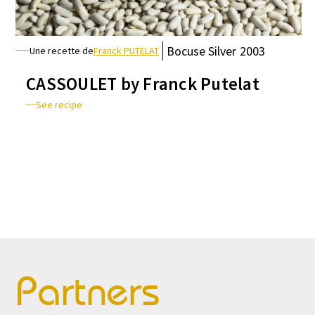
Bocuse
Silver
2003
Une recette de
Franck PUTELAT
CASSOULET by Franck Putelat
See recipe
Partners