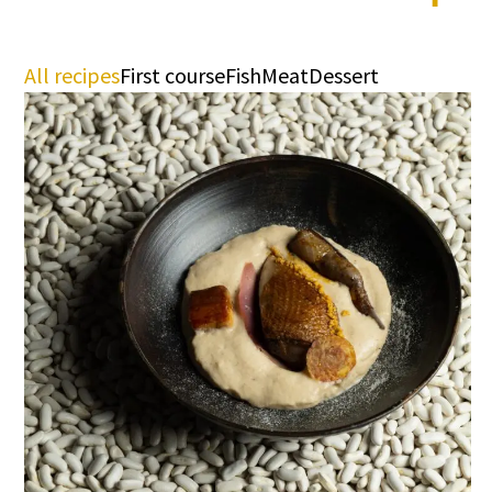
All recipes
First course
Fish
Meat
Dessert