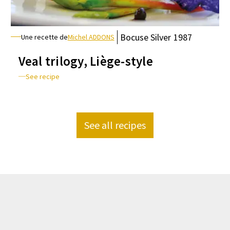
Bocuse
Silver
1987
Une recette de
Michel ADDONS
Veal trilogy, Liège-style
See recipe
See all recipes