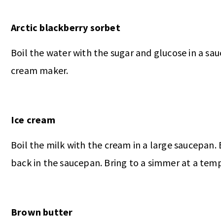
Arctic blackberry sorbet
Boil the water with the sugar and glucose in a sau
cream maker.
Ice cream
Boil the milk with the cream in a large saucepan.
back in the saucepan. Bring to a simmer at a temp
Brown butter