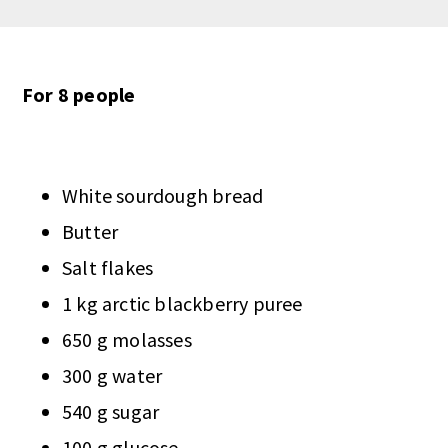
For 8 people
White sourdough bread
Butter
Salt flakes
1 kg arctic blackberry puree
650 g molasses
300 g water
540 g sugar
100 g glucose