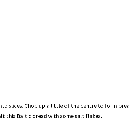
o slices. Chop up a little of the centre to form brea
lt this Baltic bread with some salt flakes.