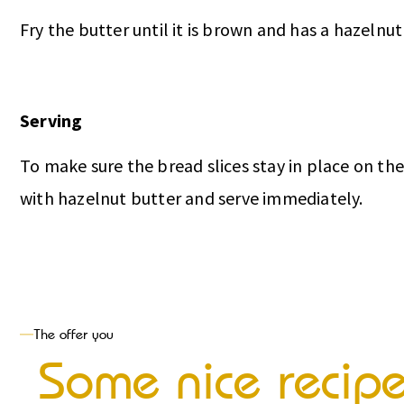
Fry the butter until it is brown and has a hazelnut 
Serving
To make sure the bread slices stay in place on th
with hazelnut butter and serve immediately.
The offer you
Some nice recip