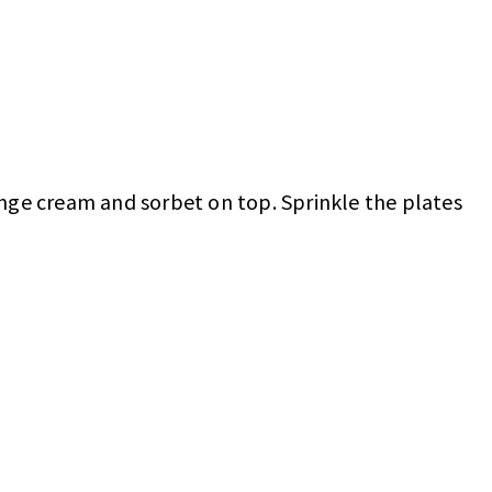
ange cream and sorbet on top. Sprinkle the plates