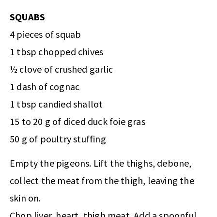
SQUABS
4 pieces of squab
1 tbsp chopped chives
½ clove of crushed garlic
1 dash of cognac
1 tbsp candied shallot
15 to 20 g of diced duck foie gras
50 g of poultry stuffing
Empty the pigeons. Lift the thighs, debone,
collect the meat from the thigh, leaving the
skin on.
Chop liver, heart, thigh meat. Add a spoonful