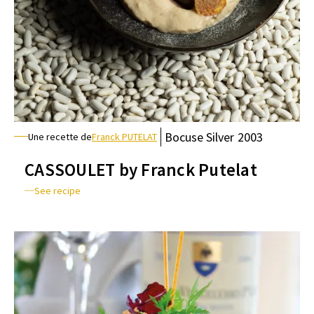
Bocuse
Silver
2003
Une recette de
Franck PUTELAT
CASSOULET by Franck Putelat
See recipe