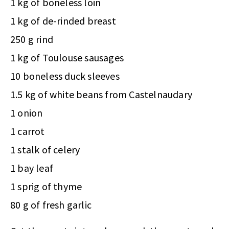
1 kg of boneless loin
1 kg of de-rinded breast
250 g rind
1 kg of Toulouse sausages
10 boneless duck sleeves
1.5 kg of white beans from Castelnaudary
1 onion
1 carrot
1 stalk of celery
1 bay leaf
1 sprig of thyme
80 g of fresh garlic