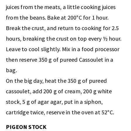
juices from the meats, a little cooking juices
from the beans. Bake at 200°C for 1 hour.
Break the crust, and return to cooking for 2.5
hours, breaking the crust on top every ½ hour.
Leave to cool slightly. Mix in a food processor
then reserve 350 g of pureed Cassoulet in a
bag.
On the big day, heat the 350 g of pureed
cassoulet, add 200 g of cream, 200 g white
stock, 5 g of agar agar, put in a siphon,
cartridge twice, reserve in the oven at 52°C.
PIGEON STOCK