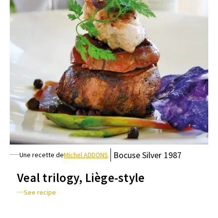
Bocuse
Silver
1987
Une recette de
Michel ADDONS
Veal trilogy, Liège-style
See recipe