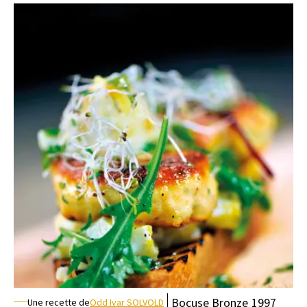
Bocuse
Bronze
1997
Une recette de
Odd Ivar SOLVOLD