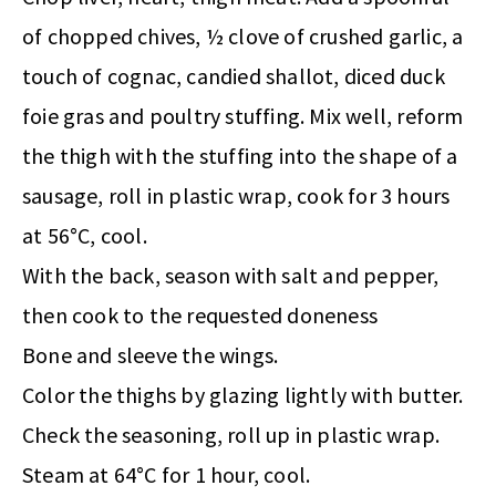
of chopped chives, ½ clove of crushed garlic, a
touch of cognac, candied shallot, diced duck
foie gras and poultry stuffing. Mix well, reform
the thigh with the stuffing into the shape of a
sausage, roll in plastic wrap, cook for 3 hours
at 56°C, cool.
With the back, season with salt and pepper,
then cook to the requested doneness
Bone and sleeve the wings.
Color the thighs by glazing lightly with butter.
Check the seasoning, roll up in plastic wrap.
Steam at 64°C for 1 hour, cool.