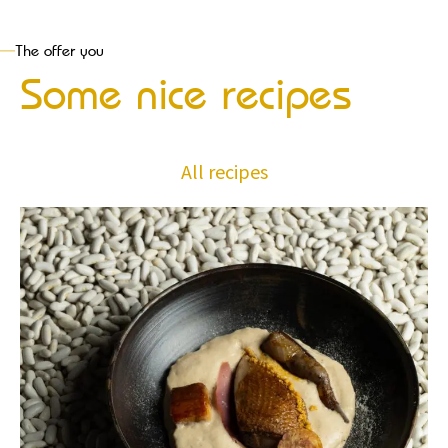
The offer you
Some nice recipes
All recipes