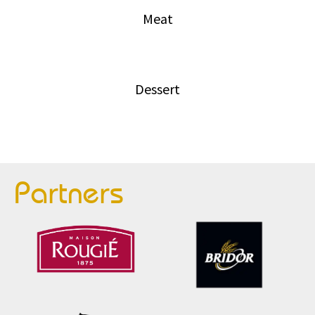
Meat
Dessert
Partners