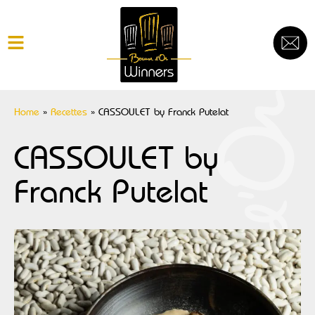
Home
»
Recettes
»
CASSOULET by Franck Putelat
CASSOULET by
Franck Putelat