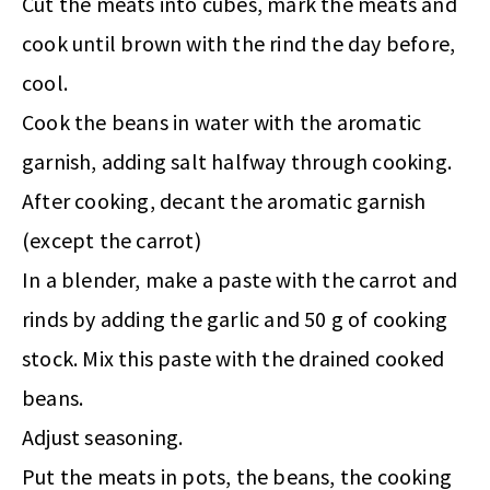
Cut the meats into cubes, mark the meats and
cook until brown with the rind the day before,
cool.
Cook the beans in water with the aromatic
garnish, adding salt halfway through cooking.
After cooking, decant the aromatic garnish
(except the carrot)
In a blender, make a paste with the carrot and
rinds by adding the garlic and 50 g of cooking
stock. Mix this paste with the drained cooked
beans.
Adjust seasoning.
Put the meats in pots, the beans, the cooking