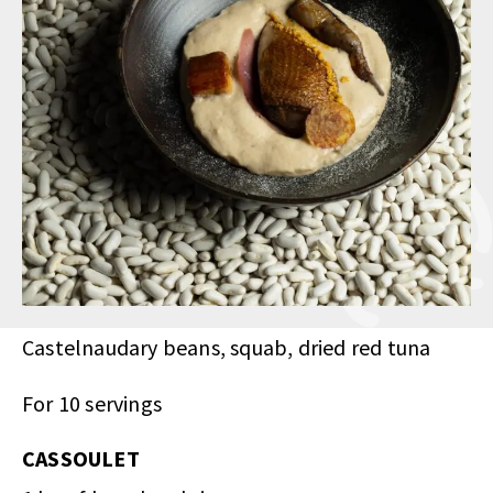
Castelnaudary beans, squab, dried red tuna
For 10 servings
CASSOULET