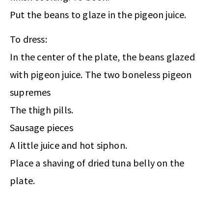
Put the beans to glaze in the pigeon juice.
To dress:
In the center of the plate, the beans glazed
with pigeon juice. The two boneless pigeon
supremes
The thigh pills.
Sausage pieces
A little juice and hot siphon.
Place a shaving of dried tuna belly on the
plate.