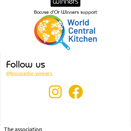
Bocuse d’Or Winners support
Follow us
@
bocusedor-winners
The association