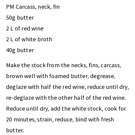
PM Carcass, neck, fin
50g butter
2 L of red wine
2 L of white broth
40g butter
Make the stock from the necks, fins, carcass,
brown well with foamed butter, degrease,
deglaze with half the red wine, reduce until dry,
re-deglaze with the other half of the red wine.
Reduce until dry, add the white stock, cook for
20 minutes, strain, reduce, bind with fresh
butter.