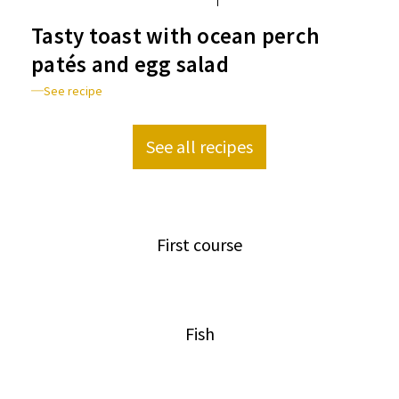
Tasty toast with ocean perch
patés and egg salad
See recipe
See all recipes
First course
Fish