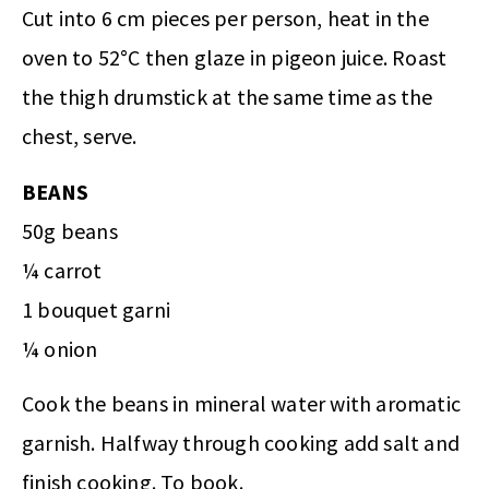
Cut into 6 cm pieces per person, heat in the
oven to 52°C then glaze in pigeon juice. Roast
the thigh drumstick at the same time as the
chest, serve.
BEANS
50g beans
¼ carrot
1 bouquet garni
¼ onion
Cook the beans in mineral water with aromatic
garnish. Halfway through cooking add salt and
finish cooking. To book.